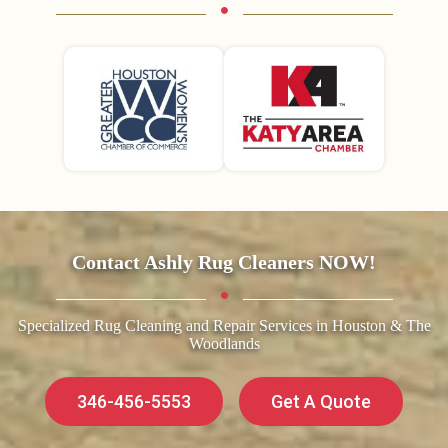
Contact Ashly Rug Cleaners NOW!
Specialized Rug Cleaning and Repair Services in Houston & The
Woodlands
346-456-5553
Get A Quote