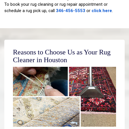
To book your rug cleaning or rug repair appointment or
schedule a rug pick up, call
346-456-5553
or
click here
.
Reasons to Choose Us as Your Rug
Cleaner in Houston