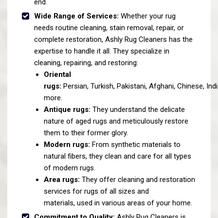
end.
Wide Range of Services:
Whether your rug
needs routine cleaning, stain removal, repair, or
complete restoration, Ashly Rug Cleaners has the
expertise to handle it all. They specialize in
cleaning, repairing, and restoring:
Oriental
rugs:
Persian, Turkish, Pakistani, Afghani, Chinese, Ind
more.
Antique rugs:
They understand the delicate
nature of aged rugs and meticulously restore
them to their former glory.
Modern rugs:
From synthetic materials to
natural fibers, they clean and care for all types
of modern rugs.
Area rugs:
They offer cleaning and restoration
services for rugs of all sizes and
materials, used in various areas of your home.
Commitment to Quality:
Ashly Rug Cleaners is