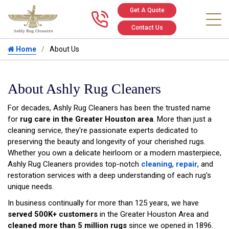
Get A Quote
Call us at 346
Contact Us
Home
About Us
About Ashly Rug Cleaners
For decades, Ashly Rug Cleaners has been the trusted name
for
rug care in the Greater Houston area
. More than just a
cleaning service, they're passionate experts dedicated to
preserving the beauty and longevity of your cherished rugs.
Whether you own a delicate heirloom or a modern masterpiece,
Ashly Rug Cleaners provides top-notch
cleaning
,
repair
, and
restoration services with a deep understanding of each rug's
unique needs.
In business continually for more than 125 years, we have
served 500K+ customers
in the Greater Houston Area and
cleaned more than 5 million rugs
since we opened in 1896.