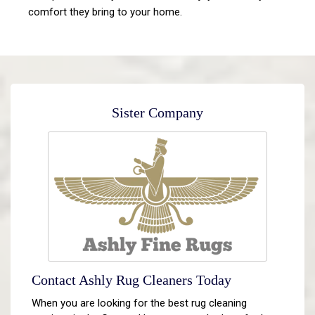
comfort they bring to your home.
Sister Company
Contact Ashly Rug Cleaners Today
When you are looking for the best rug cleaning