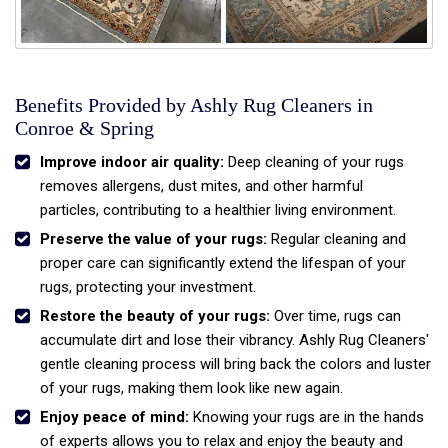
Benefits Provided by Ashly Rug Cleaners in
Conroe & Spring
Improve indoor air quality:
Deep cleaning of your rugs
removes allergens, dust mites, and other harmful
particles, contributing to a healthier living environment.
Preserve the value of your rugs:
Regular cleaning and
proper care can significantly extend the lifespan of your
rugs, protecting your investment.
Restore the beauty of your rugs:
Over time, rugs can
accumulate dirt and lose their vibrancy. Ashly Rug Cleaners'
gentle cleaning process will bring back the colors and luster
of your rugs, making them look like new again.
Enjoy peace of mind:
Knowing your rugs are in the hands
of experts allows you to relax and enjoy the beauty and