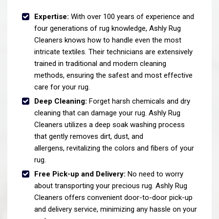
Expertise:
With over 100 years of experience and
four generations of rug knowledge, Ashly Rug
Cleaners knows how to handle even the most
intricate textiles. Their technicians are extensively
trained in traditional and modern cleaning
methods, ensuring the safest and most effective
care for your rug.
Deep Cleaning:
Forget harsh chemicals and dry
cleaning that can damage your rug. Ashly Rug
Cleaners utilizes a deep soak washing process
that gently removes dirt, dust, and
allergens, revitalizing the colors and fibers of your
rug.
Free Pick-up and Delivery:
No need to worry
about transporting your precious rug. Ashly Rug
Cleaners offers convenient door-to-door pick-up
and delivery service, minimizing any hassle on your