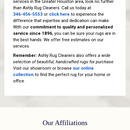
services in the Greater Houston area, look no further
than Ashly Rug Cleaners. Call us today at
346-456-5553
or
click here
to experience the
difference that expertise and dedication can make.
With our
commitment to quality and personalized
service since 1896
, you can be sure your rugs are in
the best hands. We offer free estimates on our
services.
Remember:
Ashly Rug Cleaners also
offers a wide
selection of beautiful, handcrafted rugs for purchase
.
Visit our showroom or browse
our online
collection
to find the perfect rug for your home or
office.
Our Affiliations