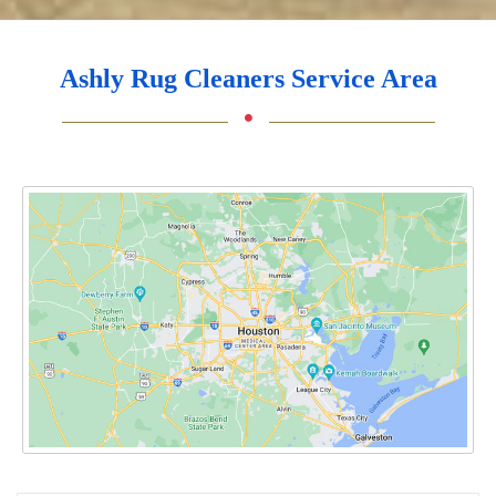
Ashly Rug Cleaners Service Area