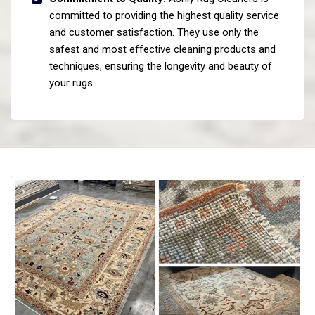
committed to providing the highest quality service
and customer satisfaction. They use only the
safest and most effective cleaning products and
techniques, ensuring the longevity and beauty of
your rugs.