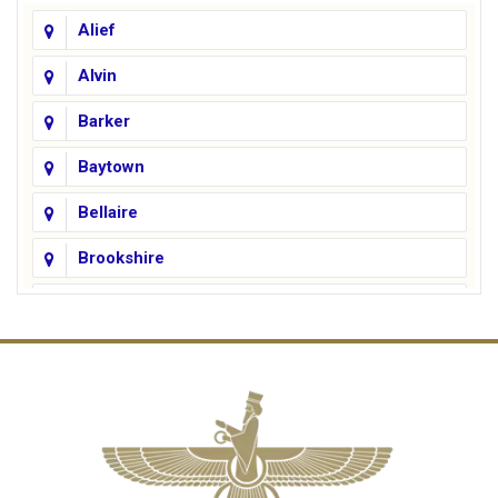
Alief
Alvin
Barker
Baytown
Bellaire
Brookshire
Channelview
Cinco Ranch
Cleveland
Conroe
Crosby