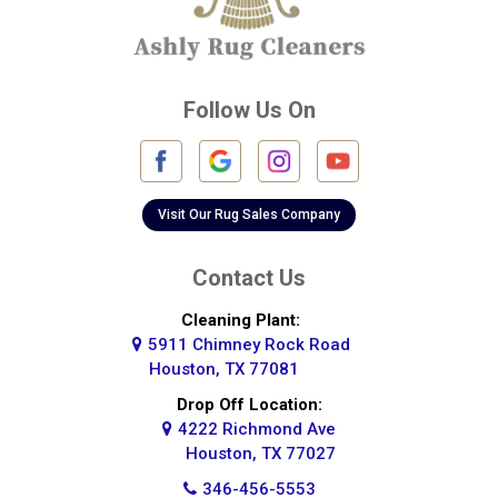
Cypress
Deer Park
Follow Us On
Fulshear
Galena Park
Galleria
Visit Our Rug Sales Company
Galveston
Contact Us
Greatwood
Cleaning Plant:
5911 Chimney Rock Road
Highlands
Houston, TX 77081
Hockley
Drop Off Location:
4222 Richmond Ave
Houston
Houston, TX 77027
346-456-5553
Huffman