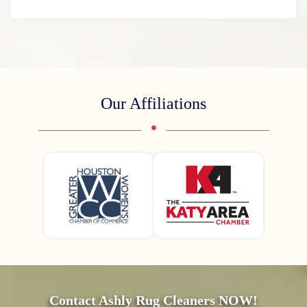
Our Affiliations
Contact Ashly Rug Cleaners NOW!