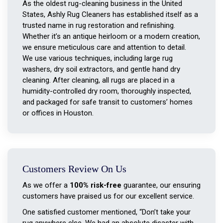
As the oldest rug-cleaning business in the United
States, Ashly Rug Cleaners has established itself as a
trusted name in rug restoration and refinishing.
Whether it’s an antique heirloom or a modern creation,
we ensure meticulous care and attention to detail.
We use various techniques, including large rug
washers, dry soil extractors, and gentle hand dry
cleaning. After cleaning, all rugs are placed in a
humidity-controlled dry room, thoroughly inspected,
and packaged for safe transit to customers’ homes
or offices in Houston.
Customers Review On Us
As we offer a
100% risk-free
guarantee, our ensuring
customers have praised us for our excellent service.
One satisfied customer mentioned, “Don’t take your
rug anywhere else. We had an absolute disaster with