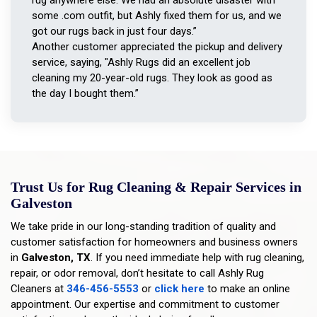
some .com outfit, but Ashly fixed them for us, and we
got our rugs back in just four days.”
Another customer appreciated the pickup and delivery
service, saying, "Ashly Rugs did an excellent job
cleaning my 20-year-old rugs. They look as good as
the day I bought them.”
Trust Us for Rug Cleaning & Repair Services in
Galveston
We take pride in our long-standing tradition of quality and
customer satisfaction for homeowners and business owners
in
Galveston, TX
. If you need immediate help with rug cleaning,
repair, or odor removal, don’t hesitate to call Ashly Rug
Cleaners at
346-456-5553
or
click here
to make an online
appointment. Our expertise and commitment to customer