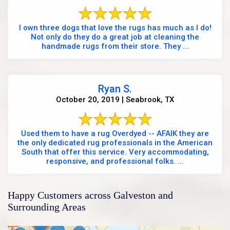
I own three dogs that love the rugs has much as I do!
Not only do they do a great job at cleaning the
handmade rugs from their store. They ...
Ryan S.
October 20, 2019 | Seabrook, TX
Used them to have a rug Overdyed -- AFAIK they are
the only dedicated rug professionals in the American
South that offer this service. Very accommodating,
responsive, and professional folks. ...
Happy Customers across Galveston and
Surrounding Areas