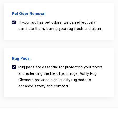
Pet Odor Removal:
If your rug has pet odors, we can effectively
eliminate them, leaving your rug fresh and clean.
Rug Pads:
Rug pads are essential for protecting your floors
and extending the life of your rugs. Ashly Rug
Cleaners provides high-quality rug pads to
enhance safety and comfort.