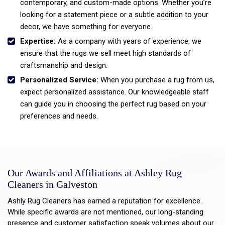
contemporary, and custom-made options. Whether you’re
looking for a statement piece or a subtle addition to your
decor, we have something for everyone.
Expertise:
As a company with years of experience, we
ensure that the rugs we sell meet high standards of
craftsmanship and design.
Personalized Service:
When you purchase a rug from us,
expect personalized assistance. Our knowledgeable staff
can guide you in choosing the perfect rug based on your
preferences and needs.
Our Awards and Affiliations at Ashley Rug
Cleaners in Galveston
Ashly Rug Cleaners has earned a reputation for excellence.
While specific awards are not mentioned, our long-standing
presence and customer satisfaction speak volumes about our