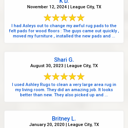
K D.
November 12, 2024 | League City, TX
I had Asleys out to change my awful rug pads to the
felt pads for wood floors : The guys came out quickly ,
moved my furniture , installed the new pads and ...
Shari G.
August 30, 2023 | League City, TX
I used Ashley Rugs to clean a very large area rug in
my living room. They did an amazing job. It looks
better than new. They also picked up and ...
Britney L.
January 20, 2020 | League City, TX