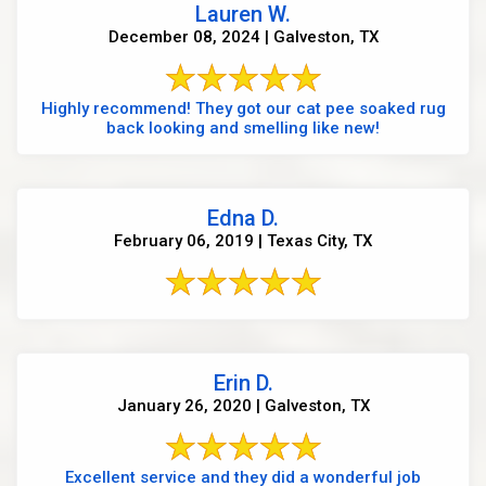
Lauren W.
December 08, 2024 | Galveston, TX
Highly recommend! They got our cat pee soaked rug
back looking and smelling like new!
Edna D.
February 06, 2019 | Texas City, TX
Erin D.
January 26, 2020 | Galveston, TX
Excellent service and they did a wonderful job