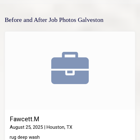
Before and After Job Photos Galveston
Fawcett.M
August 25, 2025 | Houston, TX
rug deep wash