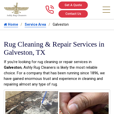
Get A Quote
Call us at 346
Contact Us
Home
Service Area
Galveston
Rug Cleaning & Repair Services in
Galveston, TX
If you’re looking for rug cleaning or repair services in
Galveston
, Ashly Rug Cleaners is likely the most reliable
choice. For a company that has been running since 1896, we
have gained enormous trust and experience in cleaning and
repairing almost any type of rug.