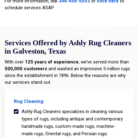
For more information, dial
346-456-5553
or
click here
to
schedule services ASAP.
Services Offered by Ashly Rug Cleaners
in Galveston, Texas
With over
125 years of experience
, we’ve served more than
500,000 customers
and washed an impressive 5 million rugs
since the establishment in 1896. Below the reasons are why
our services stand out.
Rug Cleaning:
Ashly Rug Cleaners specializes in cleaning various
types of rugs, including antique and contemporary
handmade rugs, custom-made rugs, machine-
made rugs, Oriental rugs, and Persian rugs.