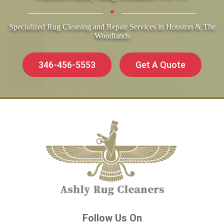
Specialized Rug Cleaning and Repair Services in Houston & The
Woodlands
346-456-5553
Get A Quote
Follow Us On