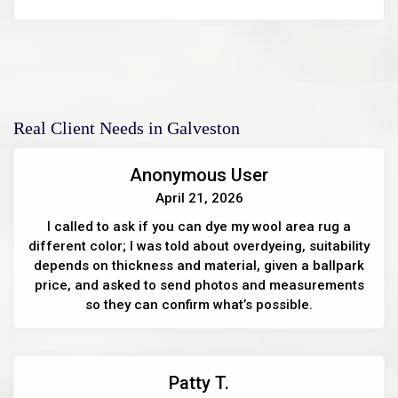
Real Client Needs in Galveston
Anonymous User
April 21, 2026
I called to ask if you can dye my wool area rug a
different color; I was told about overdyeing, suitability
depends on thickness and material, given a ballpark
price, and asked to send photos and measurements
so they can confirm what’s possible.
Patty T.