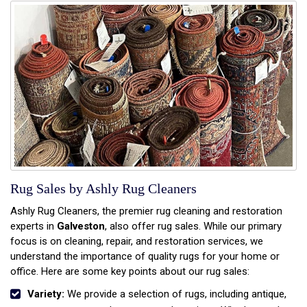
Rug Sales by Ashly Rug Cleaners
Ashly Rug Cleaners, the premier rug cleaning and restoration
experts in
Galveston
, also offer rug sales. While our primary
focus is on cleaning, repair, and restoration services, we
understand the importance of quality rugs for your home or
office. Here are some key points about our rug sales:
Variety:
We provide a selection of rugs, including antique,