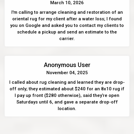
March 10, 2026
I'm calling to arrange cleaning and restoration of an
oriental rug for my client after a water loss; I found
you on Google and asked you to contact my clients to
schedule a pickup and send an estimate to the
carrier.
Anonymous User
November 04, 2025
I called about rug cleaning and learned they are drop-
off only; they estimated about $240 for an 8x10 rug if
I pay up front ($280 otherwise), said they’re open
Saturdays until 6, and gave a separate drop-off
location.