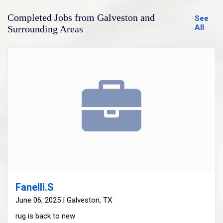
Completed Jobs from Galveston and
See
All
Surrounding Areas
Fanelli.S
June 06, 2025 | Galveston, TX
rug is back to new