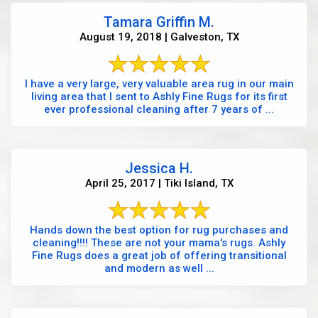
Tamara Griffin M.
August 19, 2018 | Galveston, TX
I have a very large, very valuable area rug in our main
living area that I sent to Ashly Fine Rugs for its first
ever professional cleaning after 7 years of ...
Jessica H.
April 25, 2017 | Tiki Island, TX
Hands down the best option for rug purchases and
cleaning!!!! These are not your mama's rugs. Ashly
Fine Rugs does a great job of offering transitional
and modern as well ...