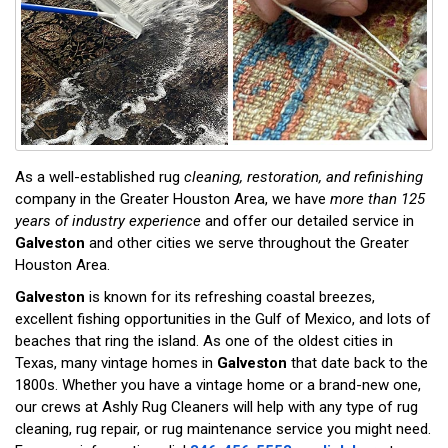
As a well-established rug
cleaning, restoration, and refinishing
company in the Greater Houston Area, we have
more than 125
years of industry experience
and offer our detailed service in
Galveston
and other cities we serve throughout the Greater
Houston Area.
Galveston
is known for its refreshing coastal breezes,
excellent fishing opportunities in the Gulf of Mexico, and lots of
beaches that ring the island. As one of the oldest cities in
Texas, many vintage homes in
Galveston
that date back to the
1800s. Whether you have a vintage home or a brand-new one,
our crews at Ashly Rug Cleaners will help with any type of rug
cleaning, rug repair, or rug maintenance service you might need.