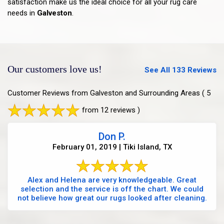
satisfaction make us the ideal choice for all your rug care
needs in
Galveston
.
Our customers love us!
See All 133 Reviews
Customer Reviews from Galveston and Surrounding Areas
( 5
from 12 reviews )
Don P.
February 01, 2019 | Tiki Island, TX
Alex and Helena are very knowledgeable. Great
selection and the service is off the chart. We could
not believe how great our rugs looked after cleaning.