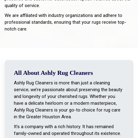
quality of service.
We are affiliated with industry organizations and adhere to
professional standards, ensuring that your rugs receive top-
notch care.
All About Ashly Rug Cleaners
Ashly Rug Cleaners is more than just a cleaning
service; we’re passionate about preserving the beauty
and longevity of your cherished rugs. Whether you
have a delicate heirloom or a modern masterpiece,
Ashly Rug Cleaners is your go-to choice for rug care
in the Greater Houston Area.
It's a company with a rich history. It has remained
family-owned and operated throughout its existence.