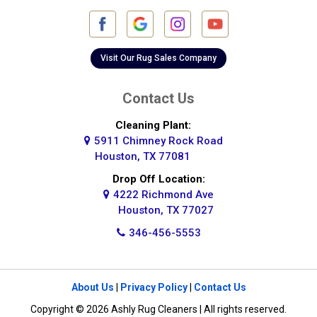
Visit Our Rug Sales Company
Contact Us
Cleaning Plant:
5911 Chimney Rock Road
Houston, TX 77081
Drop Off Location:
4222 Richmond Ave
Houston, TX 77027
346-456-5553
About Us
|
Privacy Policy
|
Contact Us
Copyright © 2026 Ashly Rug Cleaners | All rights reserved.