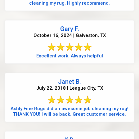
cleaning my rug. Highly recommend.
Gary F.
October 16, 2024 | Galveston, TX
Excellent work. Always helpful
Janet B.
July 22, 2018 | League City, TX
Ashly Fine Rugs did an awesome job cleaning my rug!
THANK YOU! I will be back. Great customer service.