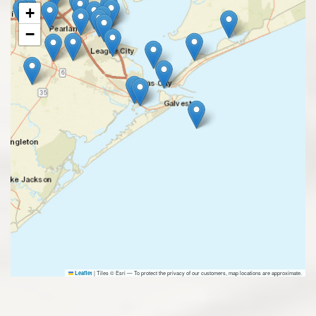
+
−
|
Tiles © Esri — To protect the privacy of our customers, map locations are approximate.
Leaflet