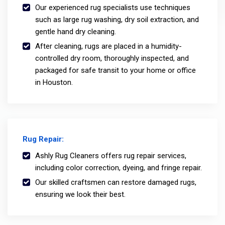
Our experienced rug specialists use techniques
such as large rug washing, dry soil extraction, and
gentle hand dry cleaning.
After cleaning, rugs are placed in a humidity-
controlled dry room, thoroughly inspected, and
packaged for safe transit to your home or office
in Houston.
Rug Repair:
Ashly Rug Cleaners offers rug repair services,
including color correction, dyeing, and fringe repair.
Our skilled craftsmen can restore damaged rugs,
ensuring we look their best.