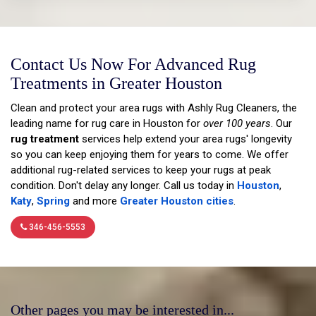
Contact Us Now For Advanced Rug
Treatments in Greater Houston
Clean and protect your area rugs with Ashly Rug Cleaners, the
leading name for rug care in Houston for
over 100 years
. Our
rug treatment
services help extend your area rugs' longevity
so you can keep enjoying them for years to come. We offer
additional rug-related services to keep your rugs at peak
condition. Don't delay any longer. Call us today in
Houston
,
Katy
,
Spring
and more
Greater Houston cities
.
346-456-5553
Other pages you may be interested in...