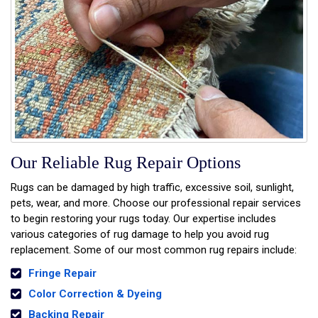
Our Reliable Rug Repair Options
Rugs can be damaged by high traffic, excessive soil, sunlight,
pets, wear, and more. Choose our professional repair services
to begin restoring your rugs today. Our expertise includes
various categories of rug damage to help you avoid rug
replacement. Some of our most common rug repairs include:
Fringe Repair
Color Correction & Dyeing
Backing Repair