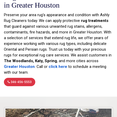
in Greater Houston
Preserve your area rug's appearance and condition with Ashly
Rug Cleaners today. We can apply protective
rug treatments
that guard against various unwanted rug stains, allergens,
contaminants, fire hazards, and more in Greater Houston. With
a selection of services that extend rug life, we offer years of
experience working with various rug types, including delicate
Oriental and Persian rugs. Trust us today with your precious
rugs for exceptional rug care services. We assist customers in
The Woodlands, Katy, Spring
, and more cities across
Greater Houston
. Call or
click here
to schedule a meeting
with our team.
346-456-5553