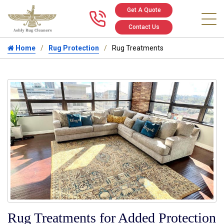
Get A Quote
Call us at 346
Contact Us
Home
Rug Protection
Rug Treatments
Rug Treatments for Added Protection