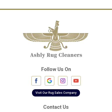
Channelview
Cinco Ranch
Cleveland
Conroe
Crosby
Cypress
Deer Park
Follow Us On
Fulshear
Galena Park
Galleria
Visit Our Rug Sales Company
Galveston
Contact Us