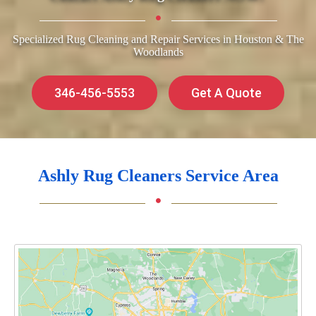
Specialized Rug Cleaning and Repair Services in Houston & The
Woodlands
346-456-5553
Get A Quote
Ashly Rug Cleaners Service Area