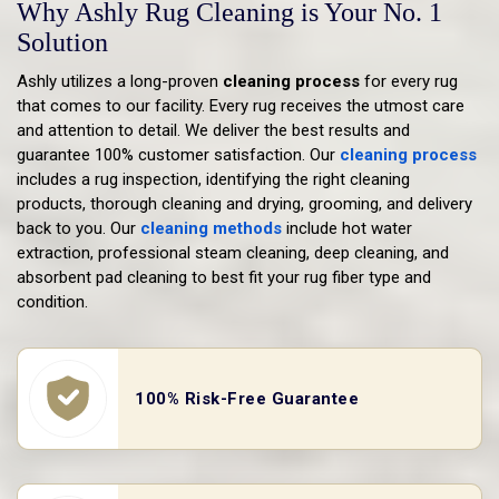
Why Ashly Rug Cleaning is Your No. 1
Solution
Ashly utilizes a long-proven
cleaning process
for every rug
that comes to our facility. Every rug receives the utmost care
and attention to detail. We deliver the best results and
guarantee 100% customer satisfaction. Our
cleaning process
includes a rug inspection, identifying the right cleaning
products, thorough cleaning and drying, grooming, and delivery
back to you. Our
cleaning methods
include hot water
extraction, professional steam cleaning, deep cleaning, and
absorbent pad cleaning to best fit your rug fiber type and
condition.
100% Risk-Free Guarantee