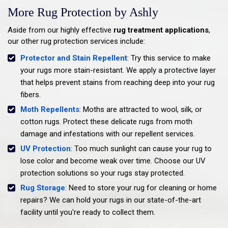
More Rug Protection by Ashly
Aside from our highly effective
rug treatment applications
,
our other rug protection services include:
Protector and Stain Repellent
: Try this service to make
your rugs more stain-resistant. We apply a protective layer
that helps prevent stains from reaching deep into your rug
fibers.
Moth Repellents
: Moths are attracted to wool, silk, or
cotton rugs. Protect these delicate rugs from moth
damage and infestations with our repellent services.
UV Protection
: Too much sunlight can cause your rug to
lose color and become weak over time. Choose our UV
protection solutions so your rugs stay protected.
Rug Storage
: Need to store your rug for cleaning or home
repairs? We can hold your rugs in our state-of-the-art
facility until you're ready to collect them.