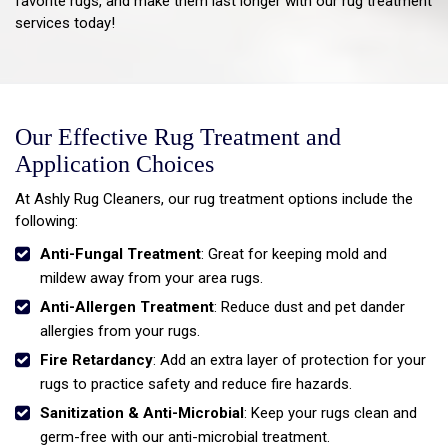
favorite rugs, and make them last longer with our rug treatment
services today!
Our Effective Rug Treatment and
Application Choices
At Ashly Rug Cleaners, our rug treatment options include the
following:
Anti-Fungal Treatment
: Great for keeping mold and
mildew away from your area rugs.
Anti-Allergen Treatment
: Reduce dust and pet dander
allergies from your rugs.
Fire Retardancy
: Add an extra layer of protection for your
rugs to practice safety and reduce fire hazards.
Sanitization & Anti-Microbial
: Keep your rugs clean and
germ-free with our anti-microbial treatment.