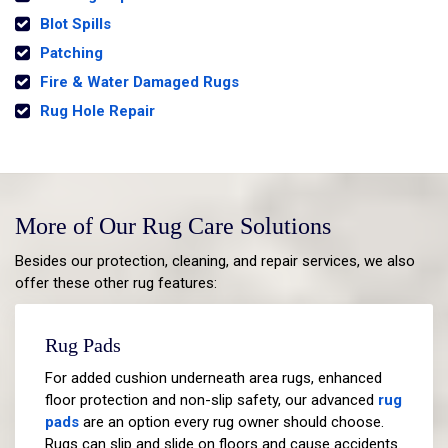
Blot Spills
Patching
Fire & Water Damaged Rugs
Rug Hole Repair
More of Our Rug Care Solutions
Besides our protection, cleaning, and repair services, we also
offer these other rug features:
Rug Pads
For added cushion underneath area rugs, enhanced
floor protection and non-slip safety, our advanced
rug
pads
are an option every rug owner should choose.
Rugs can slip and slide on floors and cause accidents.