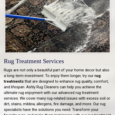
Rug Treatment Services
Rugs are not only a beautiful part of your home decor but also
a long-term investment. To enjoy them longer, try our
rug
treatments
that are designed to enhance rug quality, comfort,
and lifespan. Ashly Rug Cleaners can help you achieve the
ultimate rug enjoyment with our advanced rug treatment
services. We cover many rug-related issues with excess soil or
dirt, stains, mildew, allergens, fire damage, and more. Our rug
specialists have the solutions you need. Transform your