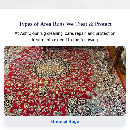
Types of Area Rugs We Treat & Protect
At Ashly, our rug cleaning, care, repair, and protection
treatments extend to the following:
Oriental Rugs