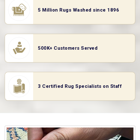
5 Million Rugs Washed since 1896
500K+ Customers Served
3 Certified Rug Specialists on Staff