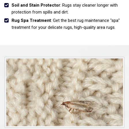
Soil and Stain Protector
: Rugs stay cleaner longer with
protection from spills and dirt.
Rug Spa Treatment
: Get the best rug maintenance "spa"
treatment for your delicate rugs, high-quality area rugs.