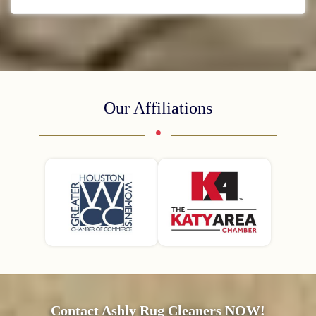
Our Affiliations
Contact Ashly Rug Cleaners NOW!