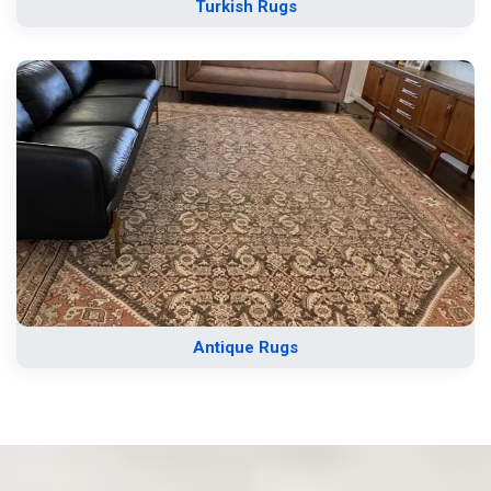
Turkish Rugs
Antique Rugs