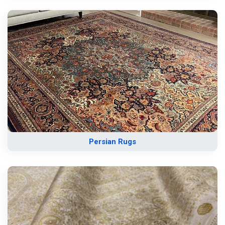
Persian Rugs