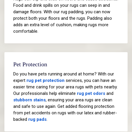
Food and drink spills on your rugs can seep in and
damage floors. With our rug padding, you can now
protect both your floors and the rugs. Padding also
adds an extra level of cushion, making rugs more
comfortable.
Pet Protection
Do you have pets running around at home? With our
expert
rug pet protection
services, you can have an
easier time caring for your area rugs with pets nearby.
Our professionals help eliminate
rug pet odors
and
stubborn stains
, ensuring your area rugs are clean
and safe to use again. Get added flooring protection
from pet accidents on rugs with our latex and rubber-
backed
rug pads
.