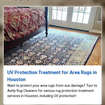
UV Protection Treatment for Area Rugs in
Houston
Want to protect your area rugs from sun damage? Turn to
Ashly Rug Cleaners for various rug protection treatment
services in Houston, including UV protection!