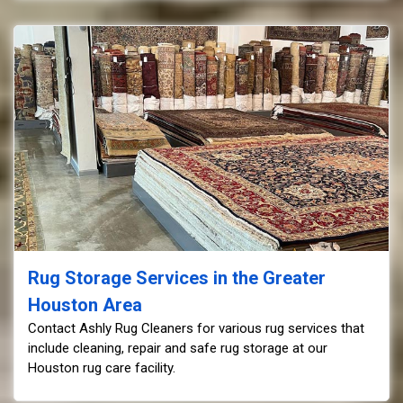
Rug Storage Services in the Greater
Houston Area
Contact Ashly Rug Cleaners for various rug services that
include cleaning, repair and safe rug storage at our
Houston rug care facility.