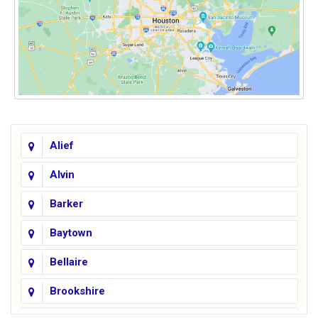
Alief
Alvin
Barker
Baytown
Bellaire
Brookshire