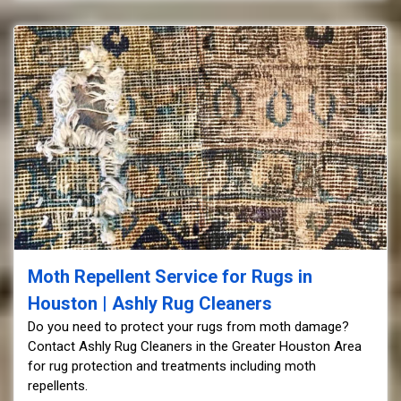
Moth Repellent Service for Rugs in
Houston | Ashly Rug Cleaners
Do you need to protect your rugs from moth damage?
Contact Ashly Rug Cleaners in the Greater Houston Area
for rug protection and treatments including moth
repellents.