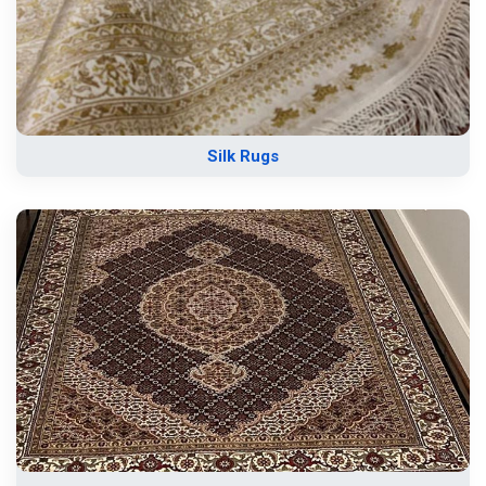
Silk Rugs