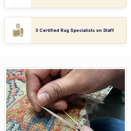
3 Certified Rug Specialists on Staff