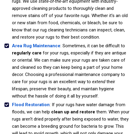
rugs. We use
state-of-the-art equipment
with industry-
approved cleaning products to
thoroughly
clean and
remove stains off of your favorite rugs. Whether it's an old
or new stain from food, chemicals, or bleach, be sure to
know that our rug cleaning technicians can inspect, clean,
and restore your rugs to their best condition.
Area Rug Maintenance
: Sometimes, it can be difficult to
regularly care
for your rugs, especially if they are antique
or oriental. We can make sure your rugs are taken care of
and cleaned so they can keep being a part of your home
decor. Choosing a professional maintenance company to
care for your rugs is an excellent way to
extend
their
lifespan, preserve their beauty, and maintain hygiene
without the hassle of doing it all by yourself.
Flood Restoration
: If your rugs have water damage from
floods, we can help
clean up and restore
them. When your
rugs aren't dried properly after being exposed to water, they
can become a breeding ground for bacteria to grow. This
will lead to
mold growth
, which will not only damage your