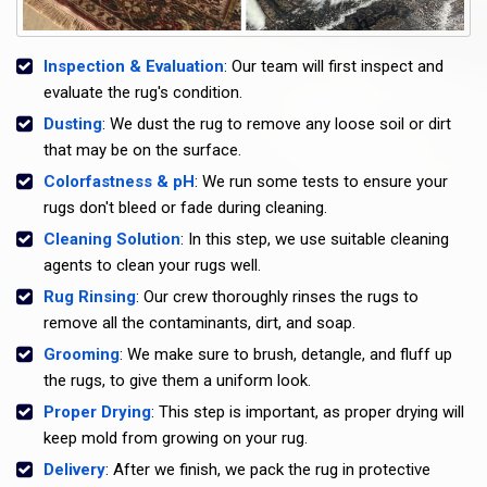
Inspection & Evaluation
: Our team will first inspect and
evaluate the rug's condition.
Dusting
: We dust the rug to remove any loose soil or dirt
that may be on the surface.
Colorfastness & pH
: We run some tests to ensure your
rugs don't bleed or fade during cleaning.
Cleaning Solution
: In this step, we use suitable cleaning
agents to clean your rugs well.
Rug Rinsing
: Our crew thoroughly rinses the rugs to
remove all the contaminants, dirt, and soap.
Grooming
: We make sure to brush, detangle, and fluff up
the rugs, to give them a uniform look.
Proper Drying
: This step is important, as proper drying will
keep mold from growing on your rug.
Delivery
: After we finish, we pack the rug in protective