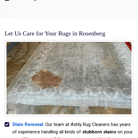
Let Us Care for Your Rugs in Rosenberg
Stain Removal
: Our team at Ashly Rug Cleaners has years
of experience handling all kinds of
stubborn stains
on your