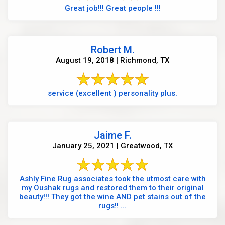
Great job!!! Great people !!!
Robert M.
August 19, 2018 | Richmond, TX
service (excellent ) personality plus.
Jaime F.
January 25, 2021 | Greatwood, TX
Ashly Fine Rug associates took the utmost care with
my Oushak rugs and restored them to their original
beauty!!! They got the wine AND pet stains out of the
rugs!! ...