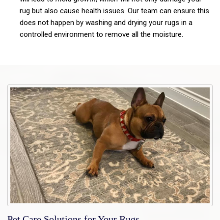
rug but also cause health issues. Our team can ensure this
does not happen by washing and drying your rugs in a
controlled environment to remove all the moisture.
Pet Care Solutions for Your Rugs