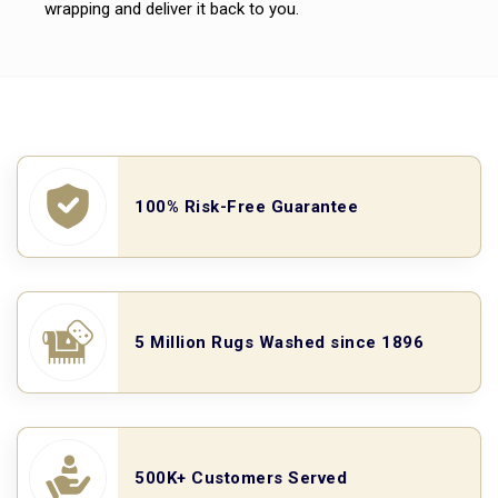
wrapping and deliver it back to you.
100% Risk-Free Guarantee
5 Million Rugs Washed since 1896
500K+ Customers Served