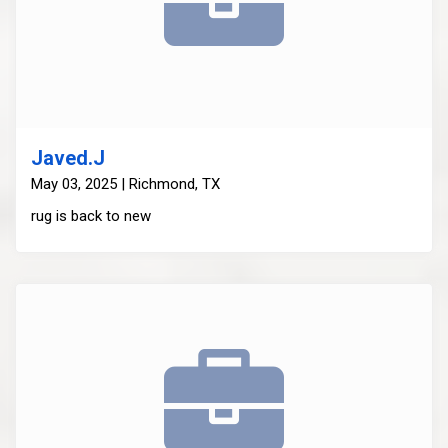
Javed.J
May 03, 2025 | Richmond, TX
rug is back to new