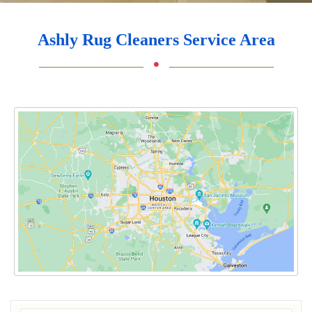
Ashly Rug Cleaners Service Area