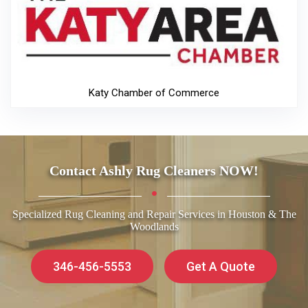
Katy Chamber of Commerce
Contact Ashly Rug Cleaners NOW!
Specialized Rug Cleaning and Repair Services in Houston & The
Woodlands
346-456-5553
Get A Quote