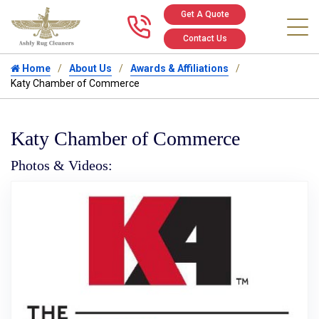
Get A Quote
Call us at 346
Contact Us
Home
About Us
Awards & Affiliations
Katy Chamber of Commerce
Katy Chamber of Commerce
Photos & Videos:
Ka