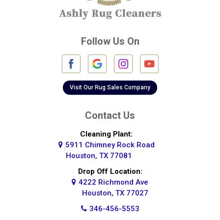
Cypress
Deer Park
Follow Us On
Fulshear
Galena Park
Galleria
Visit Our Rug Sales Company
Galveston
Contact Us
Greatwood
Cleaning Plant:
5911 Chimney Rock Road
Highlands
Houston, TX 77081
Hockley
Drop Off Location:
4222 Richmond Ave
Houston
Houston, TX 77027
346-456-5553
Huffman