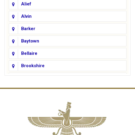
Alief
Alvin
Barker
Baytown
Bellaire
Brookshire
Channelview
Cinco Ranch
Cleveland
Conroe
Crosby