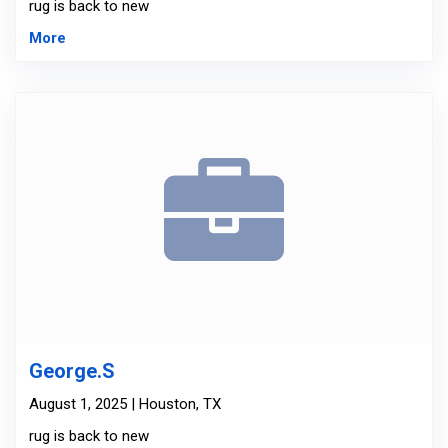
rug is back to new
More
George.S
August 1, 2025 | Houston, TX
rug is back to new