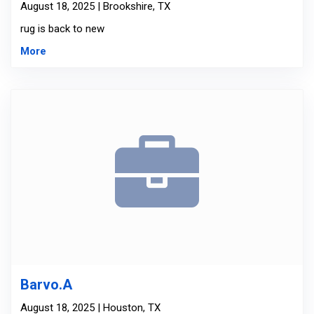
August 18, 2025 | Brookshire, TX
rug is back to new
More
Barvo.A
August 18, 2025 | Houston, TX