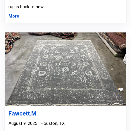
rug is back to new
More
Fawcett.M
August 9, 2025 | Houston, TX