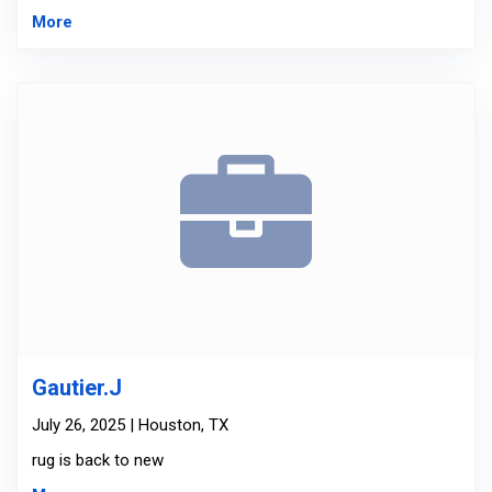
More
Gautier.J
July 26, 2025 | Houston, TX
rug is back to new