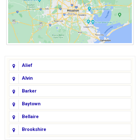
Alief
Alvin
Barker
Baytown
Bellaire
Brookshire