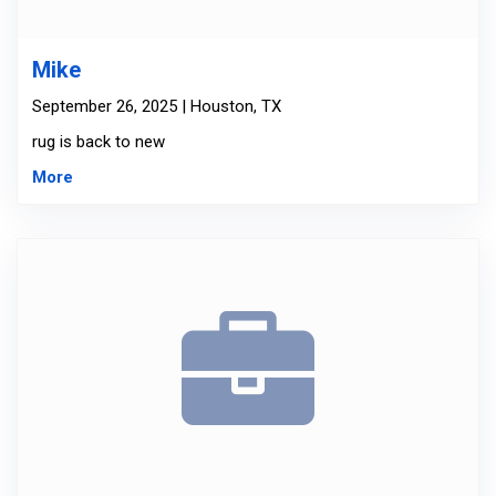
Mike
September 26, 2025 | Houston, TX
rug is back to new
More