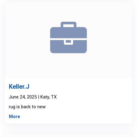
Keller.J
June 24, 2025 | Katy, TX
rug is back to new
More