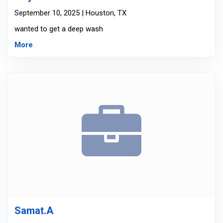
September 10, 2025 | Houston, TX
wanted to get a deep wash
More
Samat.A