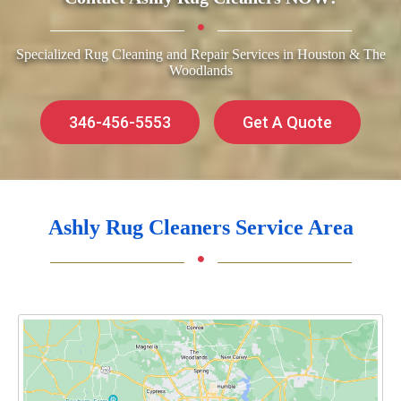
Specialized Rug Cleaning and Repair Services in Houston & The
Woodlands
346-456-5553
Get A Quote
Ashly Rug Cleaners Service Area