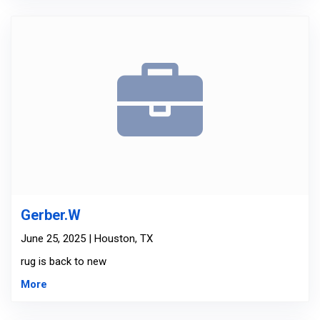
Gerber.W
June 25, 2025 | Houston, TX
rug is back to new
More