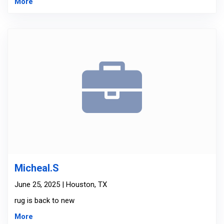
More
Micheal.S
June 25, 2025 | Houston, TX
rug is back to new
More