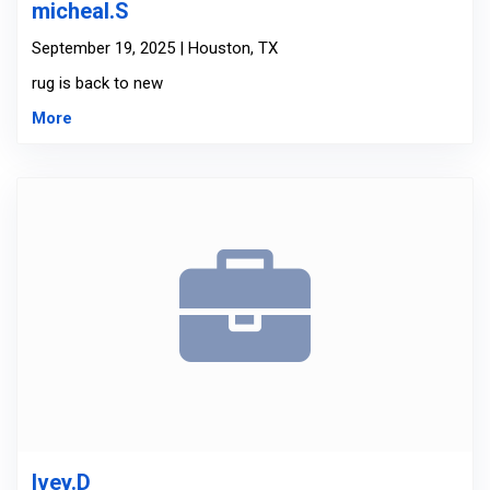
micheal.S
September 19, 2025 | Houston, TX
rug is back to new
More
Ivey.D