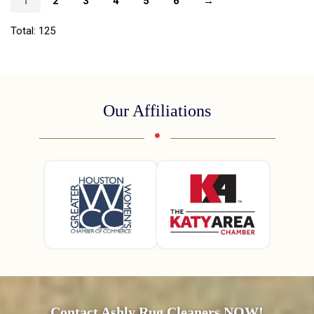
1
2
3
4
5
6
→
Total: 125
Our Affiliations
Contact Ashly Rug Cleaners NOW!