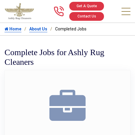
Get A Quote
Call us at 346
Contact Us
Home
About Us
Completed Jobs
Complete Jobs for Ashly Rug
Cleaners