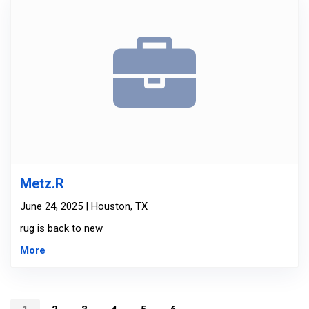
Metz.R
June 24, 2025 | Houston, TX
rug is back to new
More