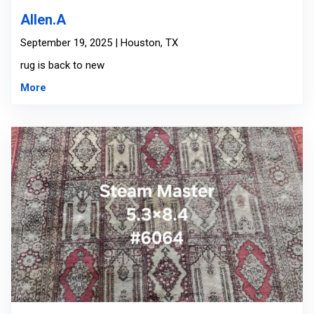
Allen.A
September 19, 2025 | Houston, TX
rug is back to new
More