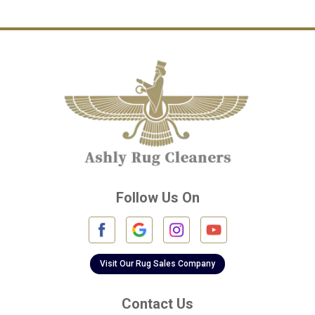
Channelview
Cinco Ranch
Cleveland
Conroe
Crosby
Cypress
Deer Park
Follow Us On
Fulshear
Galena Park
Galleria
Visit Our Rug Sales Company
Galveston
Contact Us