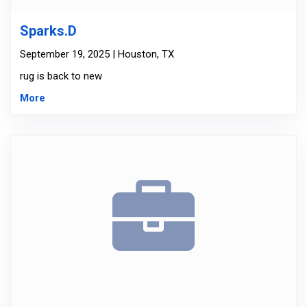
Sparks.D
September 19, 2025 | Houston, TX
rug is back to new
More