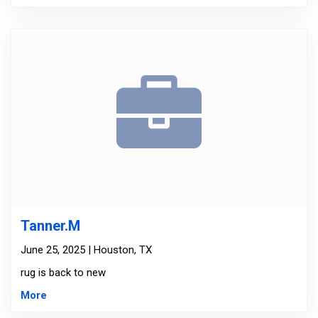
Tanner.M
June 25, 2025 | Houston, TX
rug is back to new
More