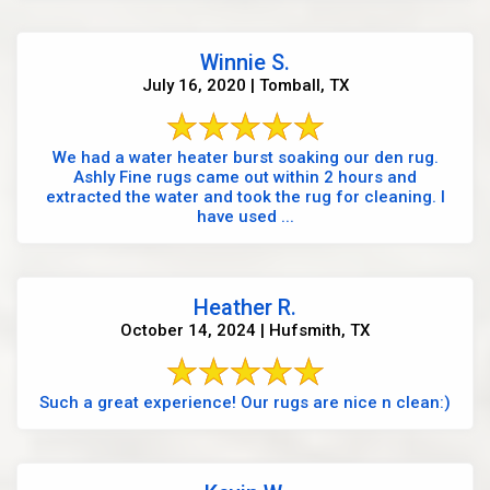
Winnie S.
July 16, 2020 | Tomball, TX
We had a water heater burst soaking our den rug.
Ashly Fine rugs came out within 2 hours and
extracted the water and took the rug for cleaning. I
have used ...
Heather R.
October 14, 2024 | Hufsmith, TX
Such a great experience! Our rugs are nice n clean:)