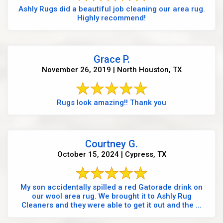
Ashly Rugs did a beautiful job cleaning our area rug.
Highly recommend!
Grace P.
November 26, 2019 | North Houston, TX
Rugs look amazing!! Thank you
Courtney G.
October 15, 2024 | Cypress, TX
My son accidentally spilled a red Gatorade drink on
our wool area rug. We brought it to Ashly Rug
Cleaners and they were able to get it out and the ...