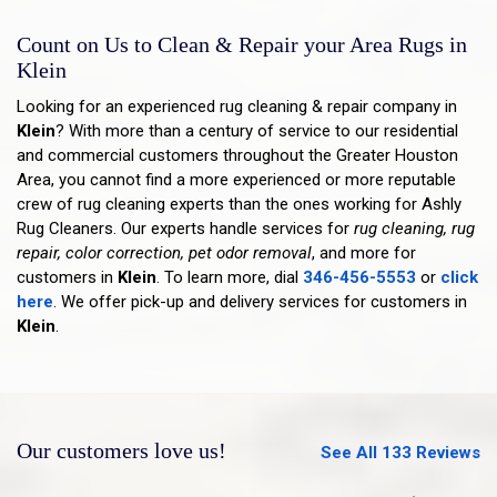
Count on Us to Clean & Repair your Area Rugs in
Klein
Looking for an experienced rug cleaning & repair company in
Klein
? With more than a century of service to our residential
and commercial customers throughout the Greater Houston
Area, you cannot find a more experienced or more reputable
crew of rug cleaning experts than the ones working for Ashly
Rug Cleaners. Our experts handle services for
rug cleaning, rug
repair, color correction, pet odor removal
, and more for
customers in
Klein
. To learn more, dial
346-456-5553
or
click
here
. We offer pick-up and delivery services for customers in
Klein
.
Our customers love us!
See All 133 Reviews