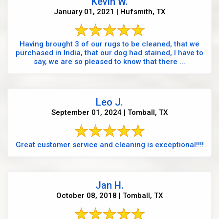
Kevin W.
January 01, 2021 | Hufsmith, TX
Having brought 3 of our rugs to be cleaned, that we
purchased in India, that our dog had stained, I have to
say, we are so pleased to know that there ...
Leo J.
September 01, 2024 | Tomball, TX
Great customer service and cleaning is exceptional!!!!
Jan H.
October 08, 2018 | Tomball, TX