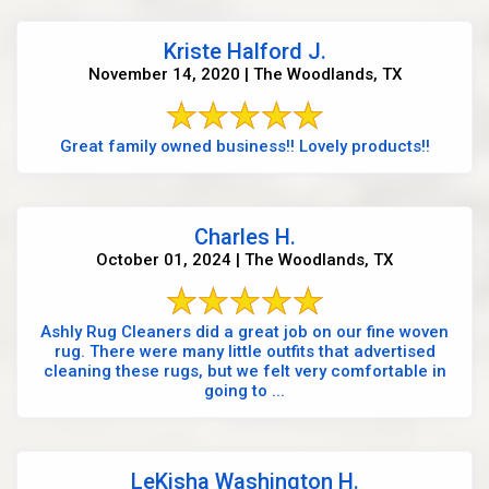
Kriste Halford J.
November 14, 2020 | The Woodlands, TX
Great family owned business!! Lovely products!!
Charles H.
October 01, 2024 | The Woodlands, TX
Ashly Rug Cleaners did a great job on our fine woven
rug. There were many little outfits that advertised
cleaning these rugs, but we felt very comfortable in
going to ...
LeKisha Washington H.