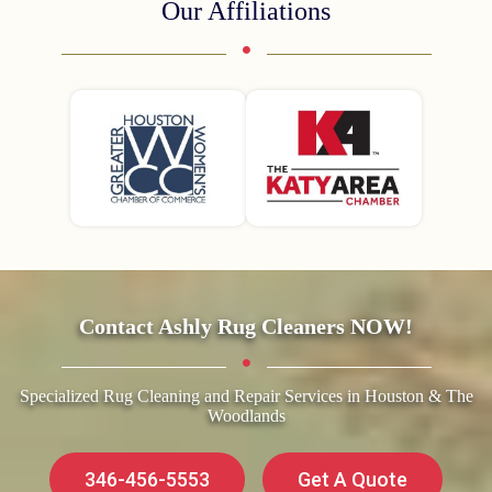
Our Affiliations
Contact Ashly Rug Cleaners NOW!
Specialized Rug Cleaning and Repair Services in Houston & The
Woodlands
346-456-5553
Get A Quote