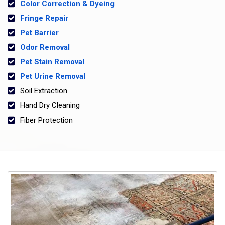
Color Correction & Dyeing
Fringe Repair
Pet Barrier
Odor Removal
Pet Stain Removal
Pet Urine Removal
Soil Extraction
Hand Dry Cleaning
Fiber Protection