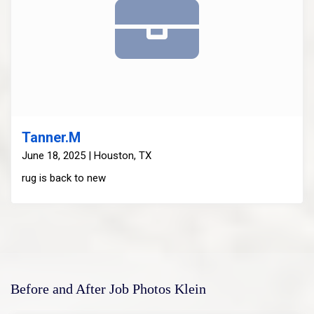
Tanner.M
June 18, 2025 | Houston, TX
rug is back to new
Before and After Job Photos Klein