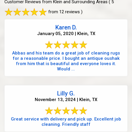
Customer Reviews from Klein and Surrounding Areas
( 5
from 12 reviews )
Karen D.
January 05, 2020 | Klein, TX
Abbas and his team do a great job of cleaning rugs
for a reasonable price. I bought an antique oushak
from him that is beautiful and everyone loves it.
Would ...
Lilly G.
November 13, 2024 | Klein, TX
Great service with delivery and pick up. Excellent job
cleaning. Friendly staff