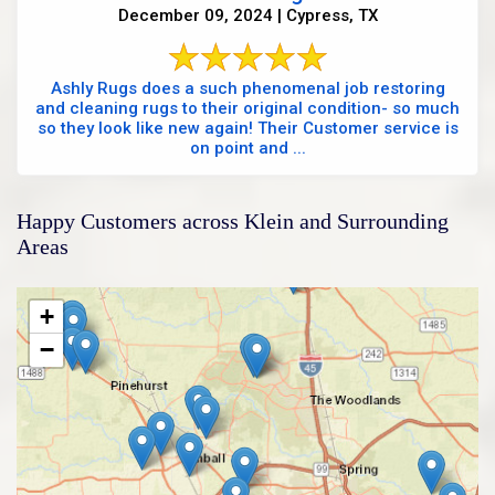
December 09, 2024 | Cypress, TX
Ashly Rugs does a such phenomenal job restoring
and cleaning rugs to their original condition- so much
so they look like new again! Their Customer service is
on point and ...
Happy Customers across Klein and Surrounding
Areas
+
−