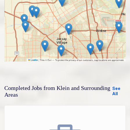
|
Tiles © Esri — To protect the privacy of our customers, map locations are approximate.
Leaflet
Completed Jobs from Klein and Surrounding
See
All
Areas