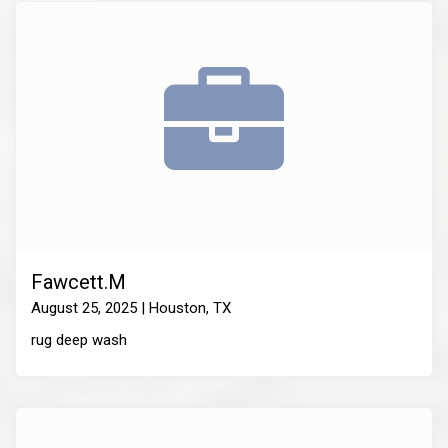
Fawcett.M
August 25, 2025 | Houston, TX
rug deep wash