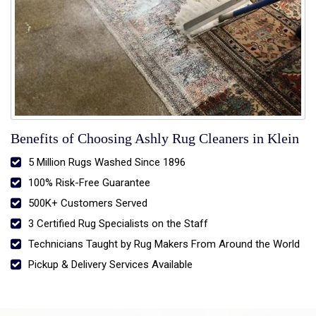
Benefits of Choosing Ashly Rug Cleaners in Klein
5 Million Rugs Washed Since 1896
100% Risk-Free Guarantee
500K+ Customers Served
3 Certified Rug Specialists on the Staff
Technicians Taught by Rug Makers From Around the World
Pickup & Delivery Services Available