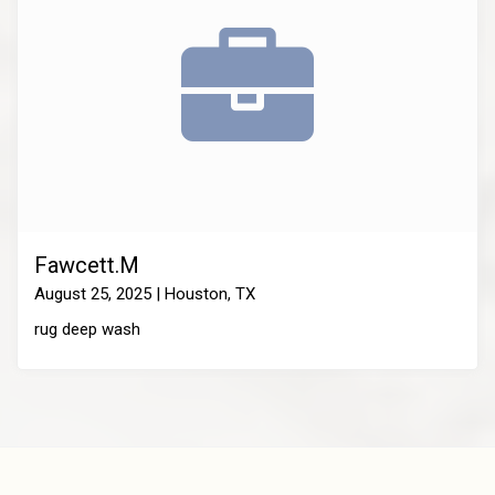
Fawcett.M
August 25, 2025 | Houston, TX
rug deep wash