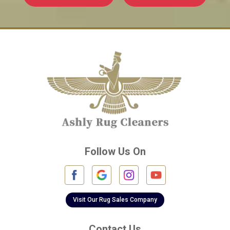
Follow Us On
Visit Our Rug Sales Company
Contact Us