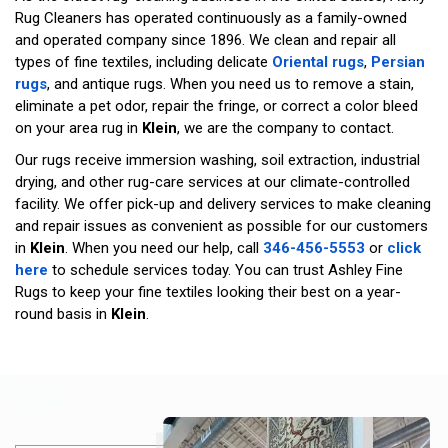
Rug Cleaners has operated continuously as a family-owned
and operated company since 1896. We clean and repair all
types of fine textiles, including delicate
Oriental rugs
,
Persian
rugs
, and antique rugs. When you need us to remove a stain,
eliminate a pet odor, repair the fringe, or correct a color bleed
on your area rug in
Klein
, we are the company to contact.
Our rugs receive immersion washing, soil extraction, industrial
drying, and other rug-care services at our climate-controlled
facility. We offer pick-up and delivery services to make cleaning
and repair issues as convenient as possible for our customers
in
Klein
. When you need our help, call
346-456-5553
or
click
here
to schedule services today. You can trust Ashley Fine
Rugs to keep your fine textiles looking their best on a year-
round basis in
Klein
.
Ru