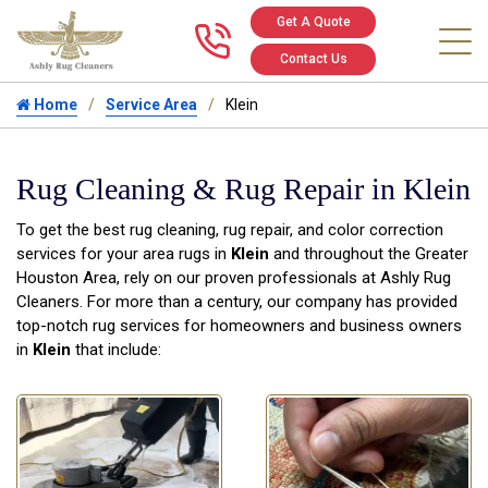
Get A Quote
Call us at 346
Contact Us
Home
Service Area
Klein
Rug Cleaning & Rug Repair in Klein
To get the best rug cleaning, rug repair, and color correction
services for your area rugs in
Klein
and throughout the Greater
Houston Area, rely on our proven professionals at Ashly Rug
Cleaners. For more than a century, our company has provided
top-notch rug services for homeowners and business owners
in
Klein
that include: