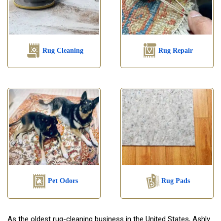
Rug Cleaning
Rug Repair
Pet Odors
Rug Pads
As the oldest rug-cleaning business in the United States, Ashly