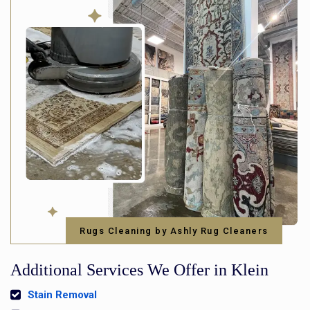
Rugs Cleaning by Ashly Rug Cleaners
Additional Services We Offer in Klein
Stain Removal