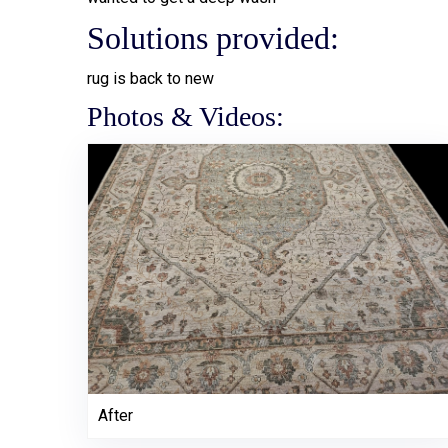
Solutions provided:
rug is back to new
Photos & Videos:
After