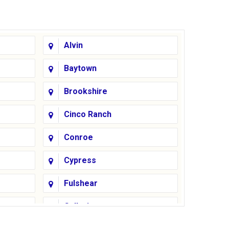
Alvin
Baytown
Brookshire
Cinco Ranch
Conroe
Cypress
Fulshear
Galleria