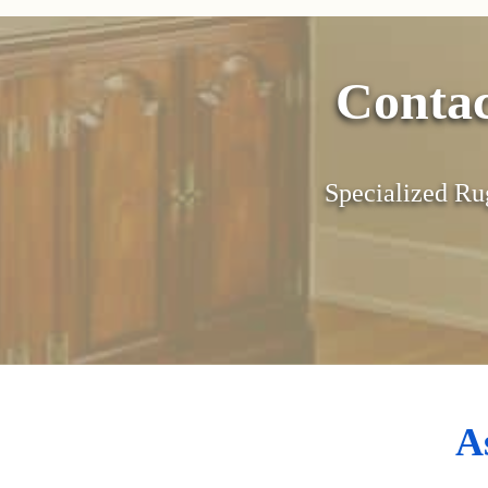
Conta
Specialized Ru
A