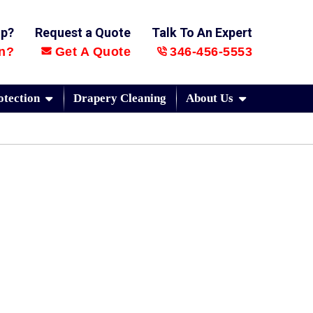
lp?
Request a Quote
Talk To An Expert
n?
Get A Quote
346-456-5553
otection
Drapery Cleaning
About Us