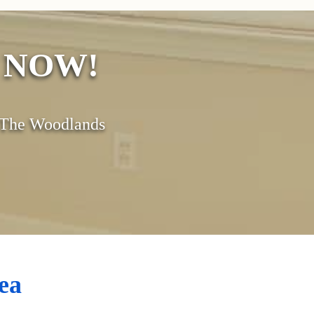
s NOW!
& The Woodlands
ea