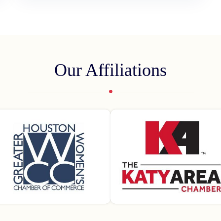
Our Affiliations