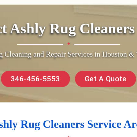
ct Ashly Rug Cleaner
g Cleaning and Repair Services in Houston 
346-456-5553
Get A Quote
shly Rug Cleaners Service Ar