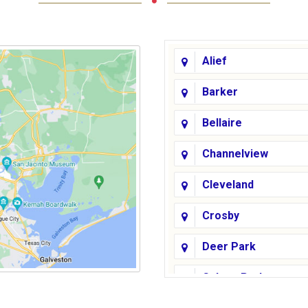
Alief
Barker
Bellaire
Channelview
Cleveland
Crosby
Deer Park
Galena Park