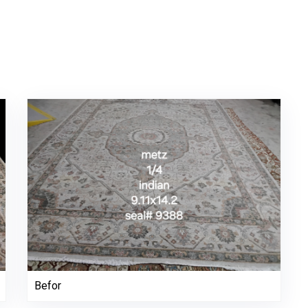
Befor