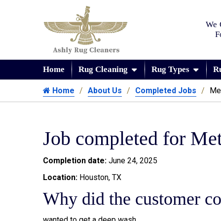
We 
F
Home
Rug Cleaning
Rug Types
R
Home
About Us
Completed Jobs
Me
Job completed for Me
Completion date:
June 24, 2025
Location:
Houston, TX
Why did the customer co
wanted to get a deep wash