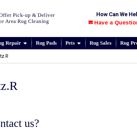
How Can We He
Offer Pick-up & Deliver
or Area Rug Cleaning
Have a Questio
ug Repair
Rug Pads
Pets
Rug Sales
Rug Pr
tz.R
tz.R
ntact us?