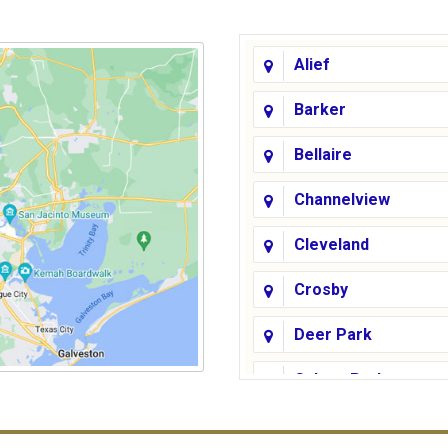
Alief
Barker
Bellaire
Channelview
Cleveland
Crosby
Deer Park
Galena Park
Galveston