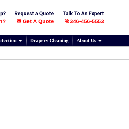
lp?
Request a Quote
Talk To An Expert
n?
Get A Quote
346-456-5553
otection
Drapery Cleaning
About Us