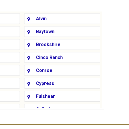
Alvin
Baytown
Brookshire
Cinco Ranch
Conroe
Cypress
Fulshear
Galleria
Greatwood