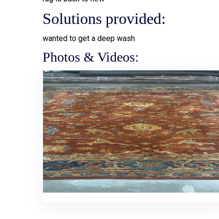
Solutions provided:
wanted to get a deep wash
Photos & Videos: