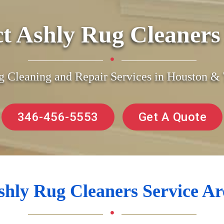
ct Ashly Rug Cleaner
g Cleaning and Repair Services in Houston 
346-456-5553
Get A Quote
shly Rug Cleaners Service Ar