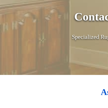
Conta
Specialized Ru
A