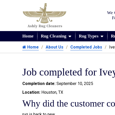
We 
F
Home
Rug Cleaning
Rug Types
R
Home
About Us
Completed Jobs
Ive
Job completed for Ive
Completion date:
September 10, 2025
Location:
Houston, TX
Why did the customer co
rug is back to new