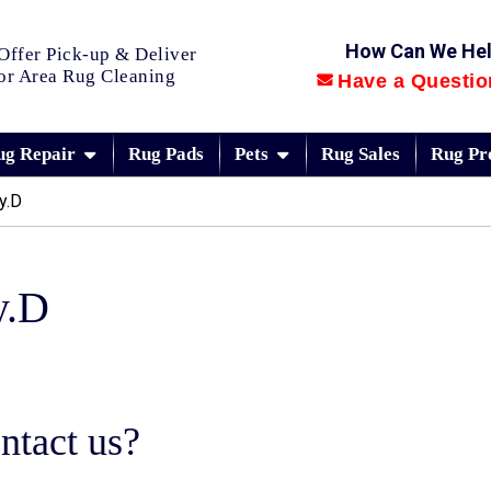
How Can We He
Offer Pick-up & Deliver
or Area Rug Cleaning
Have a Questio
ug Repair
Rug Pads
Pets
Rug Sales
Rug Pr
y.D
y.D
ntact us?