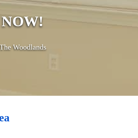
s NOW!
& The Woodlands
ea