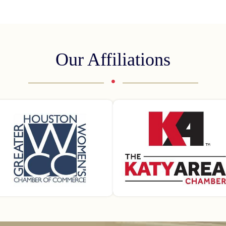
Our Affiliations