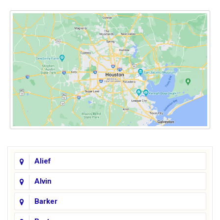
Alief
Alvin
Barker