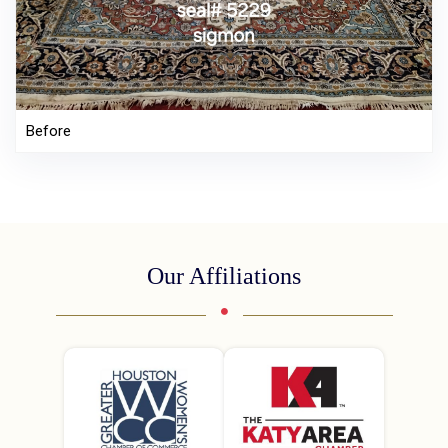
Before
Our Affiliations