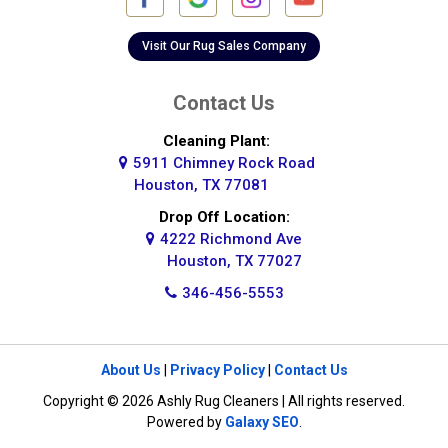
Galena Park
Galleria
Visit Our Rug Sales Company
Galveston
Contact Us
Greatwood
Cleaning Plant:
5911 Chimney Rock Road
Highlands
Houston, TX 77081
Hockley
Drop Off Location:
4222 Richmond Ave
Houston
Houston, TX 77027
346-456-5553
Huffman
Hufsmith
About Us
|
Privacy Policy
|
Contact Us
Humble
Copyright © 2026 Ashly Rug Cleaners | All rights reserved.
Jersey Village
Powered by
Galaxy SEO
.