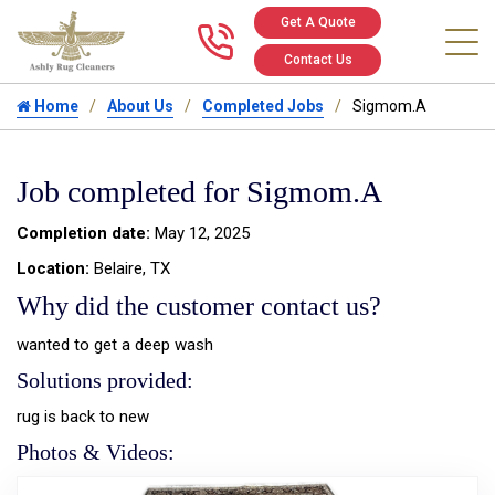
Get A Quote
Call us at 346
Contact Us
Home
About Us
Completed Jobs
Sigmom.A
Job completed for Sigmom.A
Completion date:
May 12, 2025
Location:
Belaire, TX
Why did the customer contact us?
wanted to get a deep wash
Solutions provided:
rug is back to new
Photos & Videos: