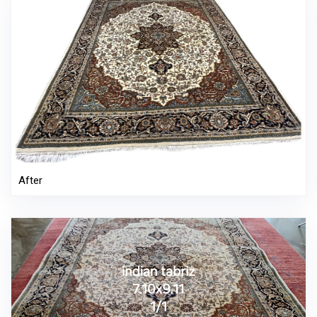
After