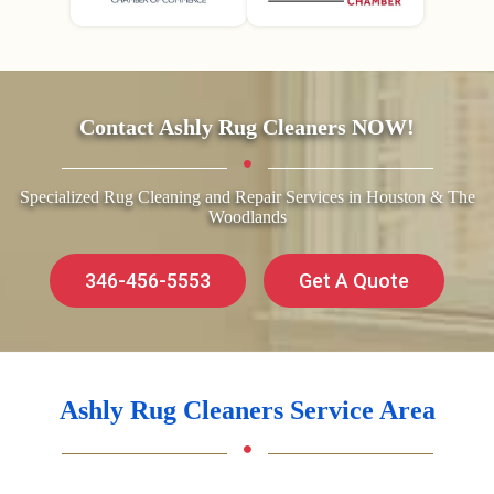
Contact Ashly Rug Cleaners NOW!
Specialized Rug Cleaning and Repair Services in Houston & The
Woodlands
346-456-5553
Get A Quote
Ashly Rug Cleaners Service Area