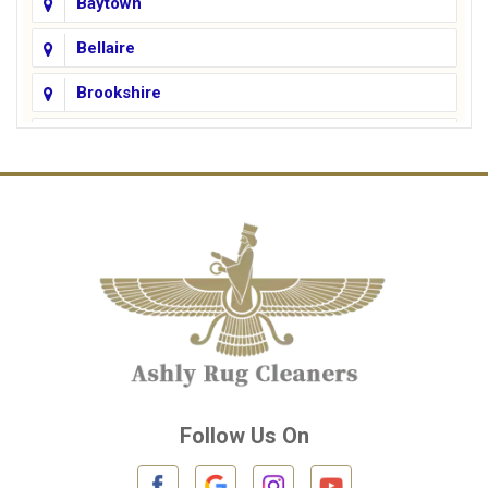
Baytown
Bellaire
Brookshire
Channelview
Cinco Ranch
Cleveland
Conroe
Crosby
Cypress
Deer Park
Follow Us On
Fulshear