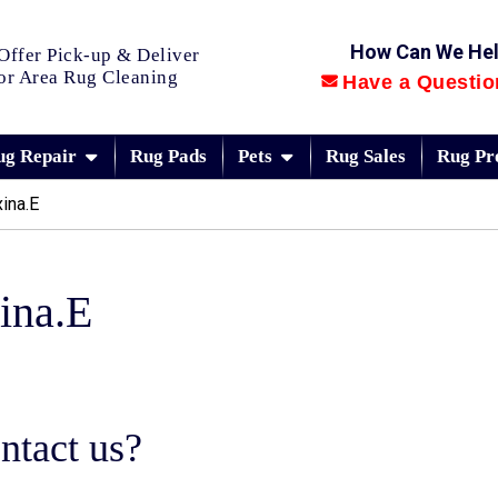
How Can We He
Offer Pick-up & Deliver
or Area Rug Cleaning
Have a Questio
ug Repair
Rug Pads
Pets
Rug Sales
Rug Pr
ina.E
ina.E
ntact us?