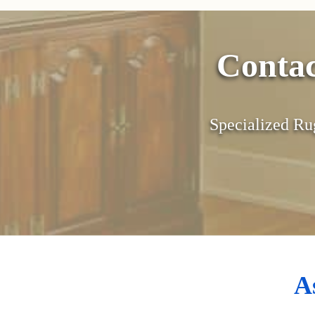
Conta
Specialized Ru
A