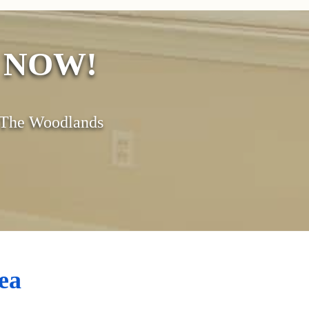
s NOW!
& The Woodlands
ea