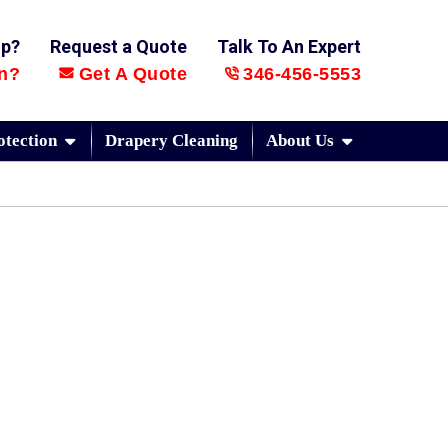
lp?
Request a Quote
Talk To An Expert
n?
Get A Quote
346-456-5553
otection
Drapery Cleaning
About Us