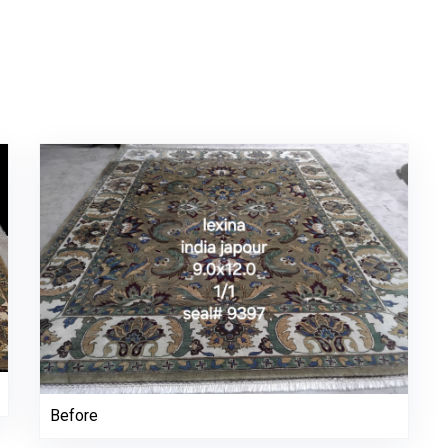
Before