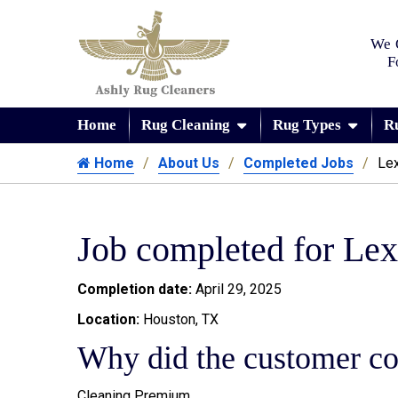
We 
F
Home
Rug Cleaning
Rug Types
R
Home
About Us
Completed Jobs
Lex
Job completed for Lex
Completion date:
April 29, 2025
Location:
Houston, TX
Why did the customer co
Cleaning Premium