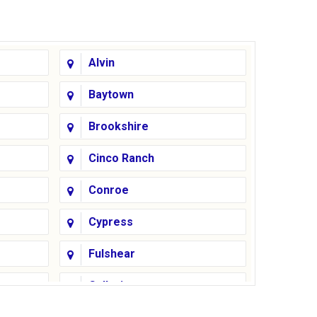
Alvin
Baytown
Brookshire
Cinco Ranch
Conroe
Cypress
Fulshear
Galleria