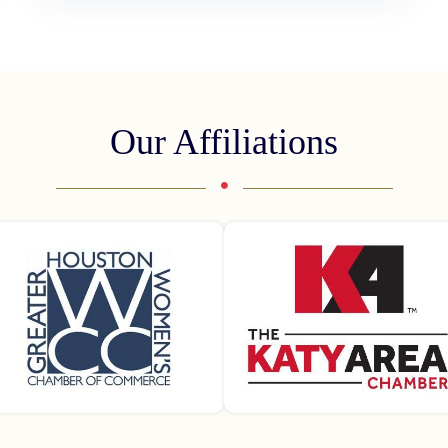
Our Affiliations