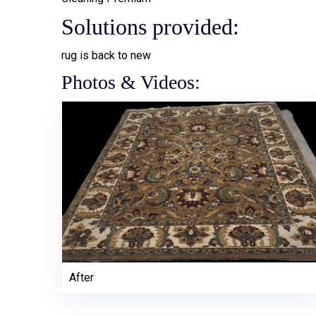
Solutions provided:
rug is back to new
Photos & Videos:
After