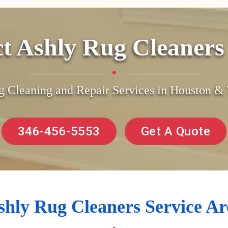
ct Ashly Rug Cleaner
g Cleaning and Repair Services in Houston 
346-456-5553
Get A Quote
shly Rug Cleaners Service Ar