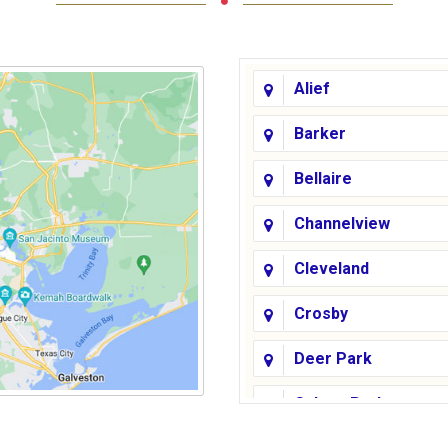
Alief
Barker
Bellaire
Channelview
Cleveland
Crosby
Deer Park
Galena Park