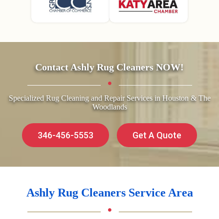
Contact Ashly Rug Cleaners NOW!
Specialized Rug Cleaning and Repair Services in Houston & The
Woodlands
346-456-5553
Get A Quote
Ashly Rug Cleaners Service Area