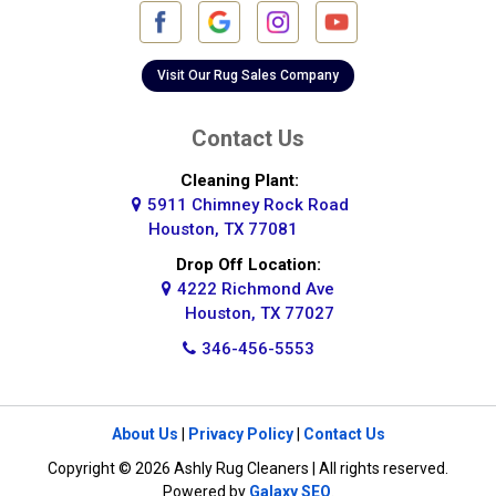
Galena Park
Galleria
Visit Our Rug Sales Company
Galveston
Contact Us
Greatwood
Cleaning Plant:
5911 Chimney Rock Road
Highlands
Houston, TX 77081
Hockley
Drop Off Location:
4222 Richmond Ave
Houston
Houston, TX 77027
346-456-5553
Huffman
Hufsmith
About Us
|
Privacy Policy
|
Contact Us
Humble
Copyright © 2026 Ashly Rug Cleaners | All rights reserved.
Jersey Village
Powered by
Galaxy SEO
.