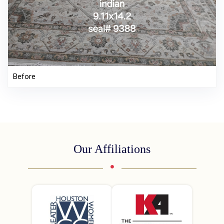
Before
Our Affiliations