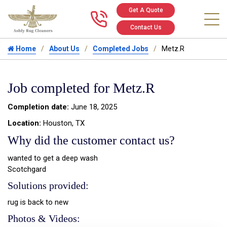
Get A Quote
Call us at 346
Contact Us
Home
About Us
Completed Jobs
Metz.R
Job completed for Metz.R
Completion date:
June 18, 2025
Location:
Houston, TX
Why did the customer contact us?
wanted to get a deep wash
Scotchgard
Solutions provided:
rug is back to new
Photos & Videos: