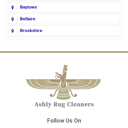
Baytown
Bellaire
Brookshire
Channelview
Cinco Ranch
Cleveland
Conroe
Crosby
Cypress
Deer Park
Follow Us On
Fulshear