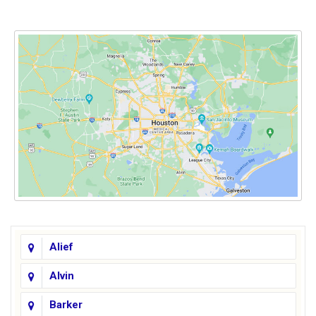
Alief
Alvin
Barker