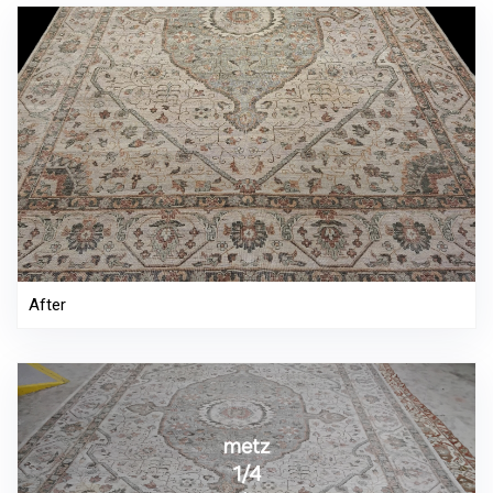
After