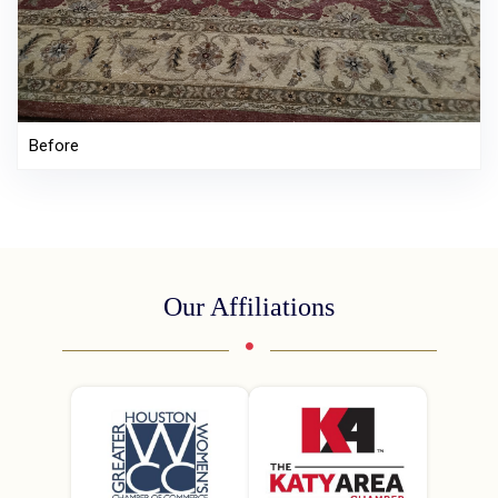
Before
Our Affiliations