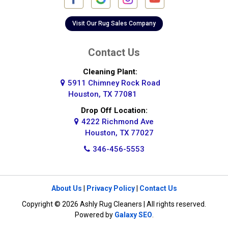
Galena Park
Galleria
Visit Our Rug Sales Company
Galveston
Contact Us
Greatwood
Cleaning Plant:
5911 Chimney Rock Road
Highlands
Houston, TX 77081
Hockley
Drop Off Location:
4222 Richmond Ave
Houston
Houston, TX 77027
346-456-5553
Huffman
Hufsmith
About Us
|
Privacy Policy
|
Contact Us
Humble
Copyright © 2026 Ashly Rug Cleaners | All rights reserved.
Jersey Village
Powered by
Galaxy SEO
.