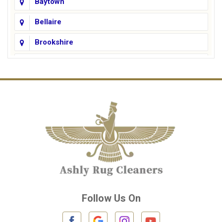
Baytown
Bellaire
Brookshire
Channelview
Cinco Ranch
Cleveland
Conroe
Crosby
Cypress
Deer Park
Follow Us On
Fulshear