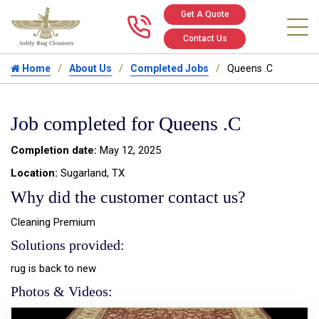
Get A Quote
Call us at 346
Contact Us
Home
About Us
Completed Jobs
Queens .C
Job completed for Queens .C
Completion date:
May 12, 2025
Location:
Sugarland, TX
Why did the customer contact us?
Cleaning Premium
Solutions provided:
rug is back to new
Photos & Videos: