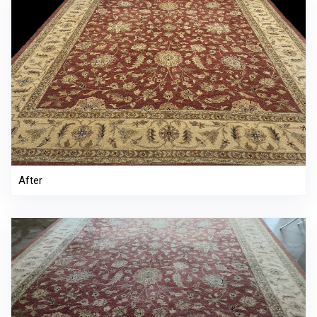
After