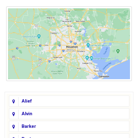
Alief
Alvin
Barker