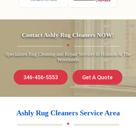
Contact Ashly Rug Cleaners NOW!
Specialized Rug Cleaning and Repair Services in Houston & The
Woodlands
346-456-5553
Get A Quote
Ashly Rug Cleaners Service Area