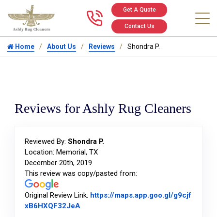
Get A Quote
Call us at 346
Contact Us
Home
About Us
Reviews
Shondra P.
Reviews for Ashly Rug Cleaners
Reviewed By:
Shondra P.
Location: Memorial, TX
December 20th, 2019
This review was copy/pasted from:
Original Review Link:
https://maps.app.goo.gl/g9cjf
Link to Original Review Posted on Goog
xB6HXQF32JeA