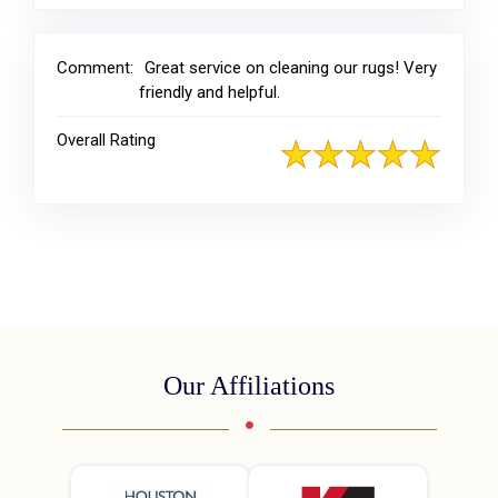
Comment:
Great service on cleaning our rugs! Very
friendly and helpful.
Overall Rating
Our Affiliations