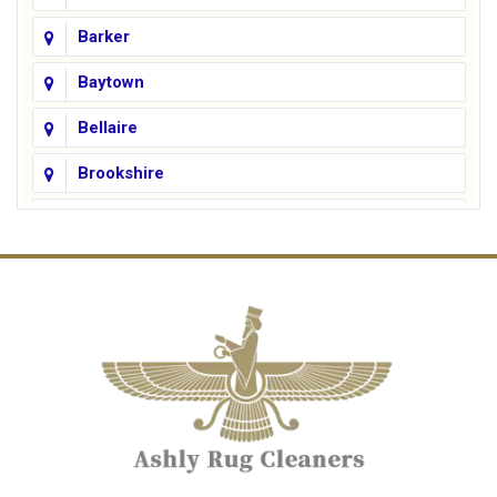
Barker
Baytown
Bellaire
Brookshire
Channelview
Cinco Ranch
Cleveland
Conroe
Crosby
Cypress
Deer Park