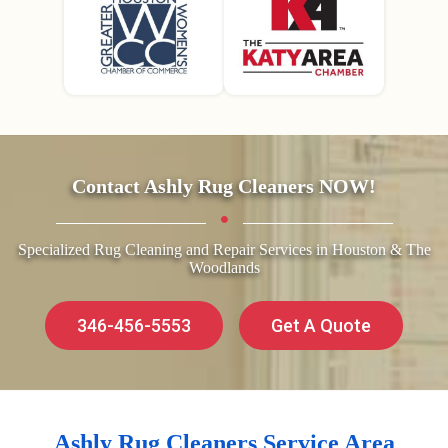
Contact Ashly Rug Cleaners NOW!
Specialized Rug Cleaning and Repair Services in Houston & The
Woodlands
346-456-5553
Get A Quote
Ashly Rug Cleaners Service Area