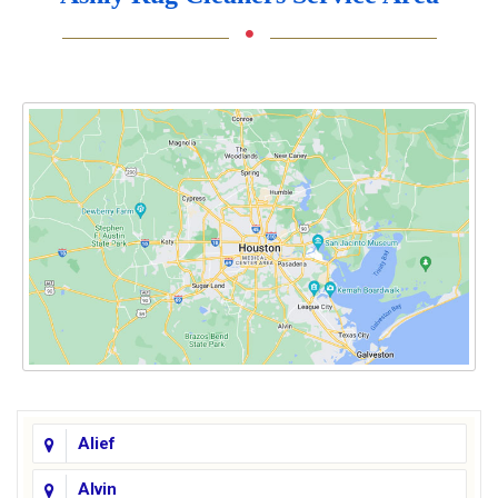
Alief
Alvin