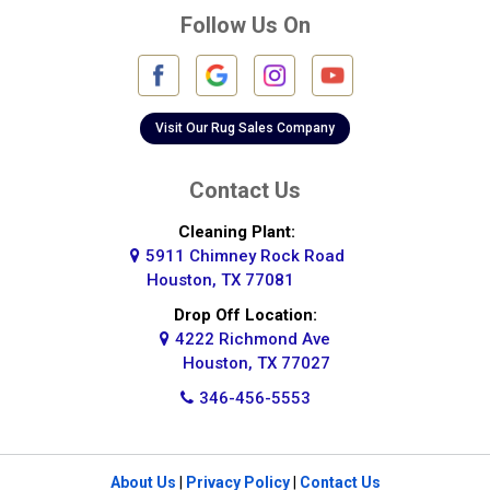
Follow Us On
Fulshear
Galena Park
Galleria
Visit Our Rug Sales Company
Galveston
Contact Us
Greatwood
Cleaning Plant:
5911 Chimney Rock Road
Highlands
Houston, TX 77081
Hockley
Drop Off Location:
4222 Richmond Ave
Houston
Houston, TX 77027
346-456-5553
Huffman
Hufsmith
About Us
|
Privacy Policy
|
Contact Us
Humble