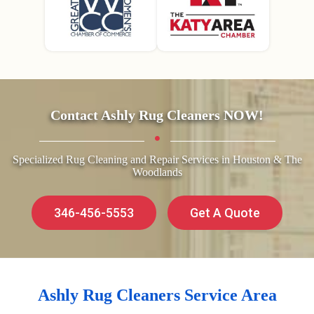
Contact Ashly Rug Cleaners NOW!
Specialized Rug Cleaning and Repair Services in Houston & The
Woodlands
346-456-5553
Get A Quote
Ashly Rug Cleaners Service Area