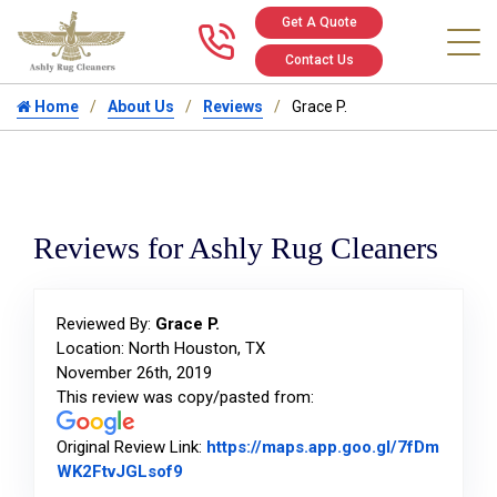
Get A Quote
Call us at 346
Contact Us
Home
About Us
Reviews
Grace P.
Reviews for Ashly Rug Cleaners
Reviewed By:
Grace P.
Location: North Houston, TX
November 26th, 2019
This review was copy/pasted from:
Original Review Link:
https://maps.app.goo.gl/7fDm
Link to Original Review Posted on Goog
WK2FtvJGLsof9