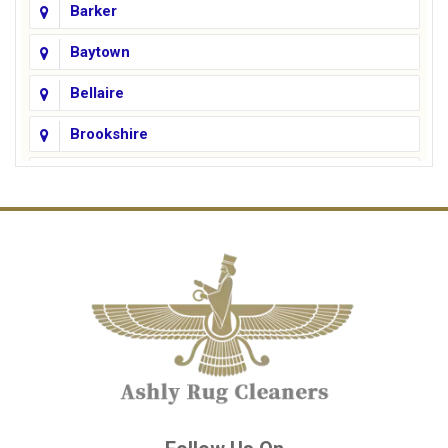
Barker
Baytown
Bellaire
Brookshire
Channelview
Cinco Ranch
Cleveland
Conroe
Crosby
Cypress
Deer Park