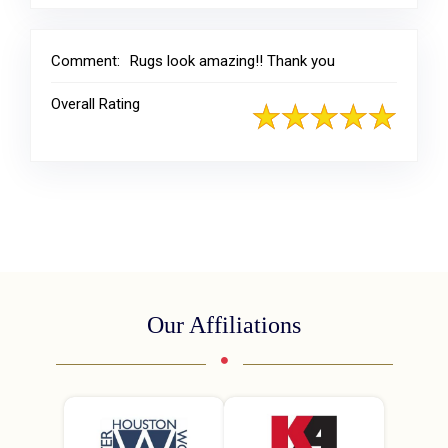
Comment:
Rugs look amazing!! Thank you
Overall Rating
Our Affiliations