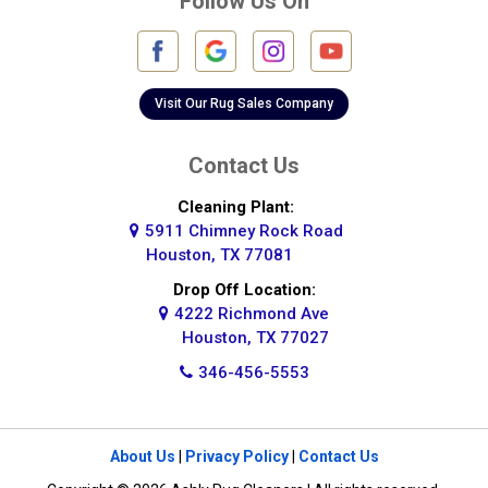
Follow Us On
Fulshear
Galena Park
Galleria
Visit Our Rug Sales Company
Galveston
Contact Us
Greatwood
Cleaning Plant:
5911 Chimney Rock Road
Highlands
Houston, TX 77081
Hockley
Drop Off Location:
4222 Richmond Ave
Houston
Houston, TX 77027
346-456-5553
Huffman
Hufsmith
About Us
|
Privacy Policy
|
Contact Us
Humble