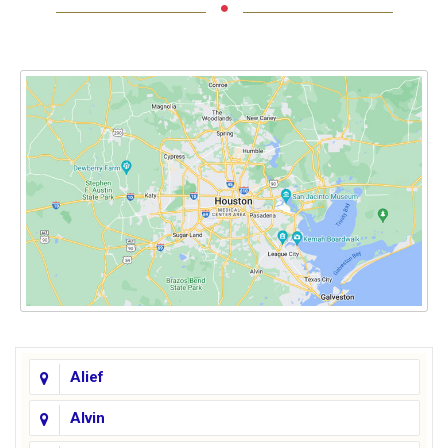
Alief
Alvin