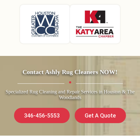
Contact Ashly Rug Cleaners NOW!
Specialized Rug Cleaning and Repair Services in Houston & The
Woodlands
346-456-5553
Get A Quote