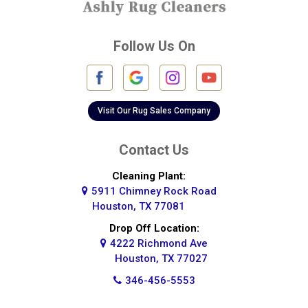
Deer Park
Follow Us On
Fulshear
Galena Park
Galleria
Visit Our Rug Sales Company
Galveston
Contact Us
Greatwood
Cleaning Plant:
5911 Chimney Rock Road
Highlands
Houston, TX 77081
Hockley
Drop Off Location:
4222 Richmond Ave
Houston
Houston, TX 77027
346-456-5553
Huffman