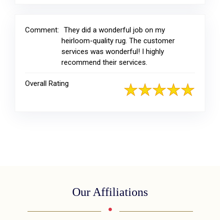
Comment:
They did a wonderful job on my
heirloom-quality rug. The customer
services was wonderful! I highly
recommend their services.
Overall Rating
Our Affiliations