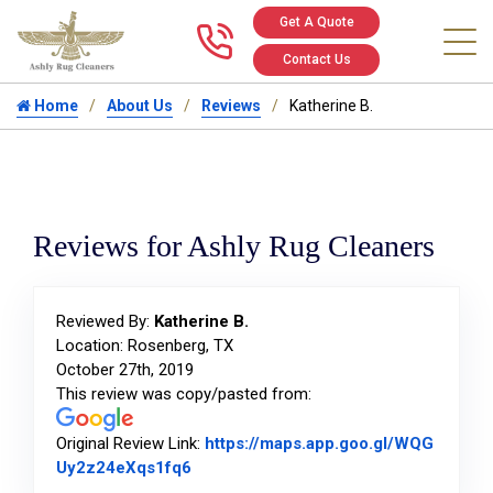
Get A Quote
Call us at 346
Contact Us
Home
About Us
Reviews
Katherine B.
Reviews for Ashly Rug Cleaners
Reviewed By:
Katherine B.
Location: Rosenberg, TX
October 27th, 2019
This review was copy/pasted from:
Original Review Link:
https://maps.app.goo.gl/WQG
Link to Original Review Posted on Goo
Uy2z24eXqs1fq6