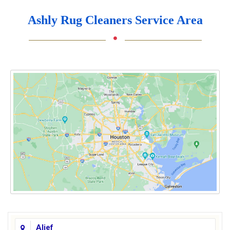
Ashly Rug Cleaners Service Area
Alief