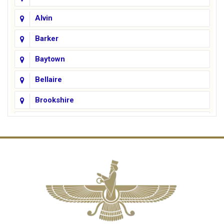
Alvin
Barker
Baytown
Bellaire
Brookshire
Channelview
Cinco Ranch
Cleveland
Conroe
Crosby
Cypress