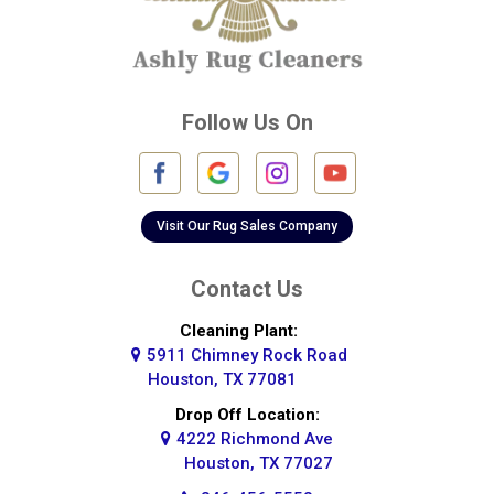
Crosby
Cypress
Deer Park
Follow Us On
Fulshear
Galena Park
Galleria
Visit Our Rug Sales Company
Galveston
Contact Us
Greatwood
Cleaning Plant:
5911 Chimney Rock Road
Highlands
Houston, TX 77081
Hockley
Drop Off Location:
4222 Richmond Ave
Houston
Houston, TX 77027