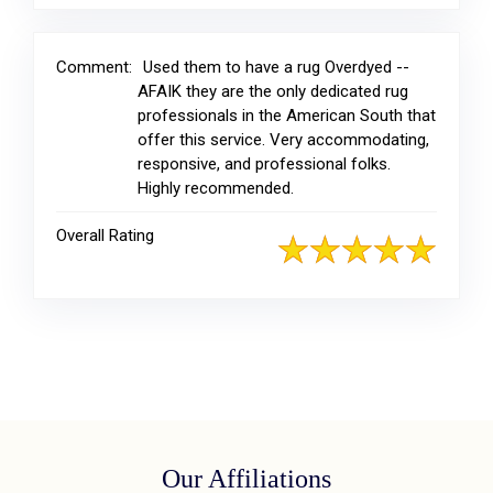
Comment:
Used them to have a rug Overdyed --
AFAIK they are the only dedicated rug
professionals in the American South that
offer this service. Very accommodating,
responsive, and professional folks.
Highly recommended.
Overall Rating
Our Affiliations