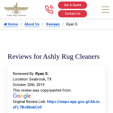
Get A Quote
Call us at 346
Contact Us
Home
About Us
Reviews
Ryan S.
Reviews for Ashly Rug Cleaners
Reviewed By:
Ryan S.
Location: Seabrook, TX
October 20th, 2019
This review was copy/pasted from:
Original Review Link:
https://maps.app.goo.gl/AkJu
Link to Original Review Posted on Goog
xFL7BcBbvkCv5