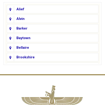
Alief
Alvin
Barker
Baytown
Bellaire
Brookshire
Channelview
Cinco Ranch
Cleveland
Conroe