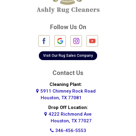
Cypress
Deer Park
Follow Us On
Fulshear
Galena Park
Galleria
Visit Our Rug Sales Company
Galveston
Contact Us
Greatwood
Cleaning Plant:
5911 Chimney Rock Road
Highlands
Houston, TX 77081
Hockley
Drop Off Location:
4222 Richmond Ave
Houston
Houston, TX 77027
346-456-5553
Huffman