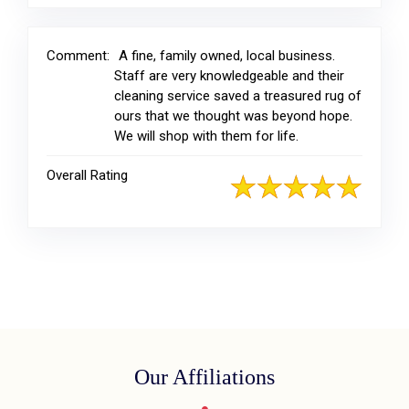
Comment:
A fine, family owned, local business.
Staff are very knowledgeable and their
cleaning service saved a treasured rug of
ours that we thought was beyond hope.
We will shop with them for life.
Overall Rating
Our Affiliations