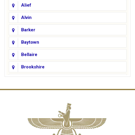
Alief
Alvin
Barker
Baytown
Bellaire
Brookshire
Channelview
Cinco Ranch
Cleveland
Conroe
Crosby