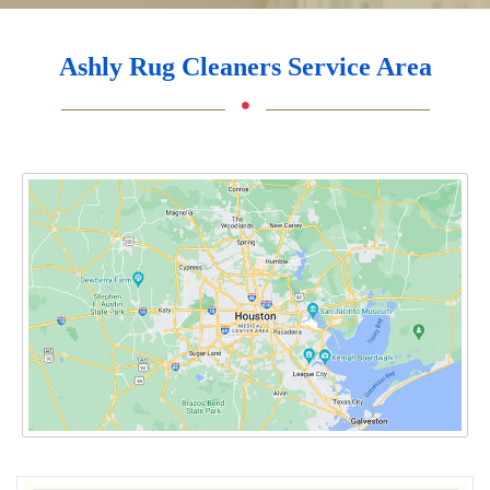
Ashly Rug Cleaners Service Area