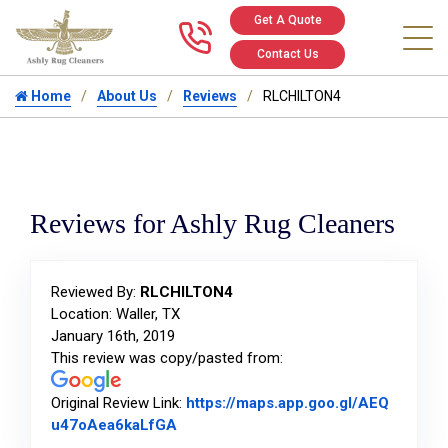
Get A Quote
Call us at 346
Contact Us
Home
About Us
Reviews
RLCHILTON4
Reviews for Ashly Rug Cleaners
Reviewed By:
RLCHILTON4
Location: Waller, TX
January 16th, 2019
This review was copy/pasted from:
Original Review Link:
https://maps.app.goo.gl/AEQ
Link to Original Review Posted on Goo
u47oAea6kaLfGA