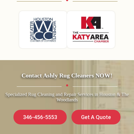
Contact Ashly Rug Cleaners NOW!
Specialized Rug Cleaning and Repair Services in Houston & The
Woodlands
346-456-5553
Get A Quote