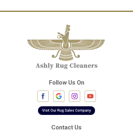
Channelview
Cinco Ranch
Cleveland
Conroe
Crosby
Cypress
Deer Park
Follow Us On
Fulshear
Galena Park
Galleria
Visit Our Rug Sales Company
Galveston
Contact Us