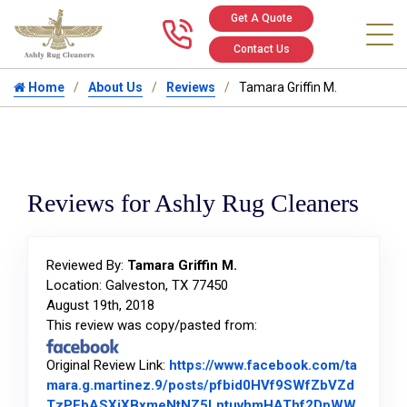
Get A Quote
Call us at 346
Contact Us
Home
About Us
Reviews
Tamara Griffin M.
Reviews for Ashly Rug Cleaners
Reviewed By:
Tamara Griffin M.
Location: Galveston, TX 77450
August 19th, 2018
This review was copy/pasted from:
Original Review Link:
https://www.facebook.com/ta
mara.g.martinez.9/posts/pfbid0HVf9SWfZbVZd
TzPEbASXiXBxmeNtNZ5LntuvhmHAThf2DpWW