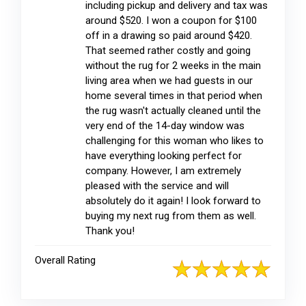
including pickup and delivery and tax was
around $520. I won a coupon for $100
off in a drawing so paid around $420.
That seemed rather costly and going
without the rug for 2 weeks in the main
living area when we had guests in our
home several times in that period when
the rug wasn't actually cleaned until the
very end of the 14-day window was
challenging for this woman who likes to
have everything looking perfect for
company. However, I am extremely
pleased with the service and will
absolutely do it again! I look forward to
buying my next rug from them as well.
Thank you!
Overall Rating