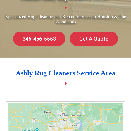
Specialized Rug Cleaning and Repair Services in Houston & The
Woodlands
346-456-5553
Get A Quote
Ashly Rug Cleaners Service Area