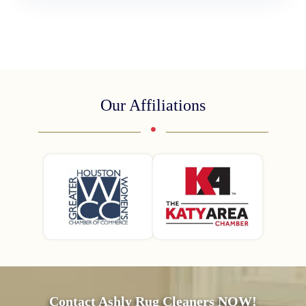
Our Affiliations
Contact Ashly Rug Cleaners NOW!