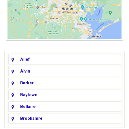
Alief
Alvin
Barker
Baytown
Bellaire
Brookshire