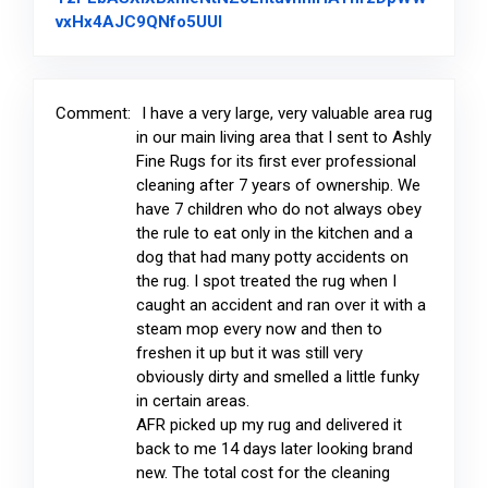
Link to Original Review Posted on
vxHx4AJC9QNfo5UUl
Comment:
I have a very large, very valuable area rug
in our main living area that I sent to Ashly
Fine Rugs for its first ever professional
cleaning after 7 years of ownership. We
have 7 children who do not always obey
the rule to eat only in the kitchen and a
dog that had many potty accidents on
the rug. I spot treated the rug when I
caught an accident and ran over it with a
steam mop every now and then to
freshen it up but it was still very
obviously dirty and smelled a little funky
in certain areas.
AFR picked up my rug and delivered it
back to me 14 days later looking brand
new. The total cost for the cleaning