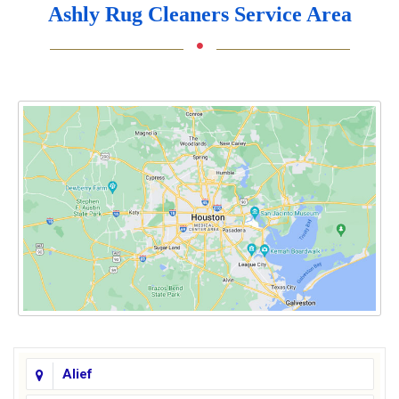
Ashly Rug Cleaners Service Area
Alief