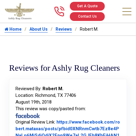
Get A Quote
Call us at 346
Contact Us
Home
About Us
Reviews
Robert M.
Reviews for Ashly Rug Cleaners
Reviewed By:
Robert M.
Location: Richmond, TX 77406
August 19th, 2018
This review was copy/pasted from:
Original Review Link:
https://www.facebook.com/ro
bert.mataxas/posts/pfbid0XNRnmCwtb7Ez8e4P
NaLn6MiSdiQdjX2Fpp9We7aL2GJEh8KhFiHAN1