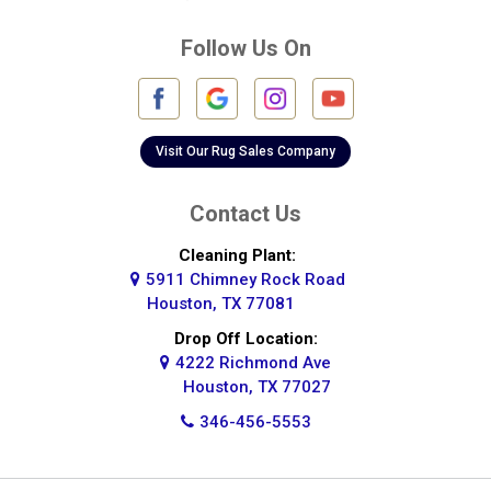
Deer Park
Follow Us On
Fulshear
Galena Park
Galleria
Visit Our Rug Sales Company
Galveston
Contact Us
Greatwood
Cleaning Plant:
5911 Chimney Rock Road
Highlands
Houston, TX 77081
Hockley
Drop Off Location:
4222 Richmond Ave
Houston
Houston, TX 77027
346-456-5553
Huffman
Hufsmith