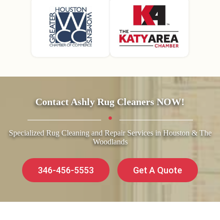
Contact Ashly Rug Cleaners NOW!
Specialized Rug Cleaning and Repair Services in Houston & The
Woodlands
346-456-5553
Get A Quote