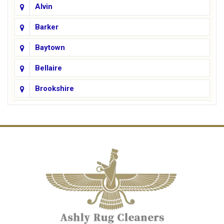
Alvin
Barker
Baytown
Bellaire
Brookshire
Channelview
Cinco Ranch
Cleveland
Conroe
Crosby
Cypress