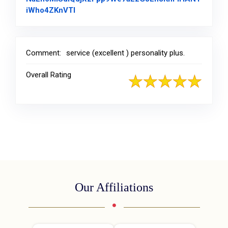
Link to Original Review Posted on Facebo
iWho4ZKnVTl
Comment:
service (excellent ) personality plus.
Overall Rating
Our Affiliations