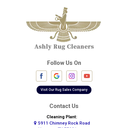
Cleveland
Conroe
Crosby
Cypress
Deer Park
Follow Us On
Fulshear
Galena Park
Galleria
Visit Our Rug Sales Company
Galveston
Contact Us
Greatwood
Cleaning Plant:
5911 Chimney Rock Road
Highlands