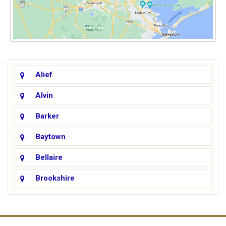
Alief
Alvin
Barker
Baytown
Bellaire
Brookshire
Channelview
Cinco Ranch