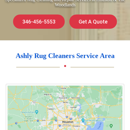
Woodlands
346-456-5553
Get A Quote
Ashly Rug Cleaners Service Area