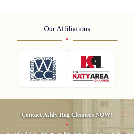
Our Affiliations
Contact Ashly Rug Cleaners NOW!
Specialized Rug Cleaning and Repair Services in Houston & The