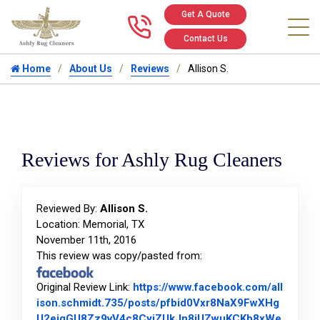
Get A Quote
Call us at 346
Contact Us
Home
About Us
Reviews
Allison S.
Reviews for Ashly Rug Cleaners
Reviewed By:
Allison S.
Location: Memorial, TX
November 11th, 2016
This review was copy/pasted from:
Original Review Link:
https://www.facebook.com/all
ison.schmidt.735/posts/pfbid0Vxr8NaX9FwXHg
U2eiqGU8Zz9vV4c8CyjZUkJn8jUZwuKCKb8xWe