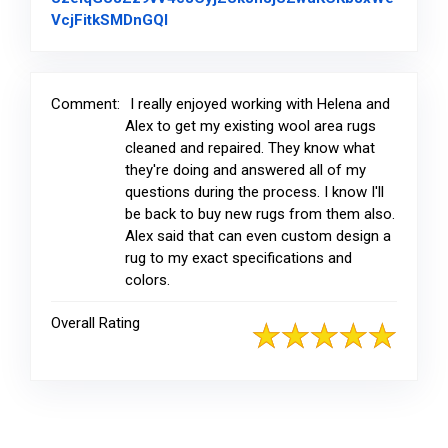
Link to Original Review Posted on Fac
VcjFitkSMDnGQl
Comment:
I really enjoyed working with Helena and
Alex to get my existing wool area rugs
cleaned and repaired. They know what
they're doing and answered all of my
questions during the process. I know I'll
be back to buy new rugs from them also.
Alex said that can even custom design a
rug to my exact specifications and
colors.
Overall Rating