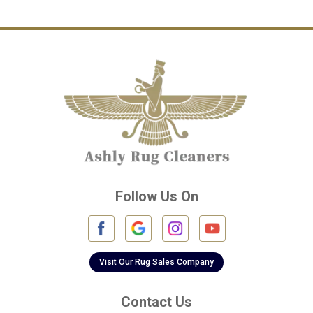
Channelview
Cinco Ranch
Cleveland
Conroe
Crosby
Cypress
Deer Park
Follow Us On
Fulshear
Galena Park
Galleria
Visit Our Rug Sales Company
Galveston
Contact Us