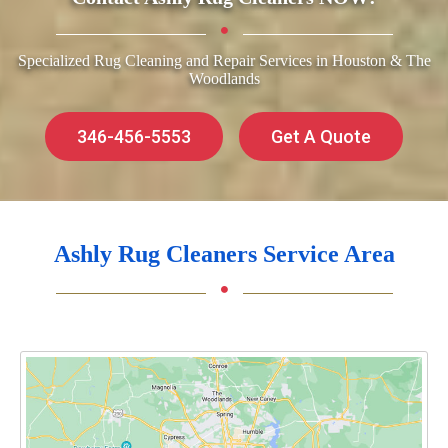
Specialized Rug Cleaning and Repair Services in Houston & The
Woodlands
346-456-5553
Get A Quote
Ashly Rug Cleaners Service Area