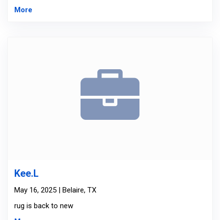
More
Kee.L
May 16, 2025 | Belaire, TX
rug is back to new