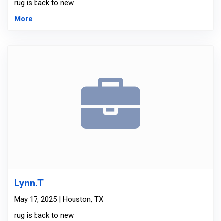
rug is back to new
More
Lynn.T
May 17, 2025 | Houston, TX
rug is back to new