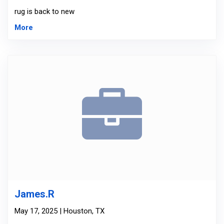
rug is back to new
More
James.R
May 17, 2025 | Houston, TX