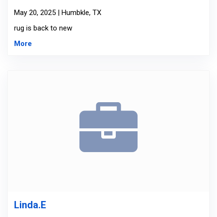
May 20, 2025 | Humbkle, TX
rug is back to new
More
Linda.E