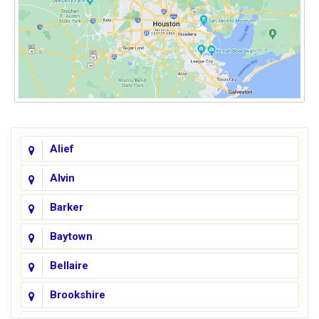
Alief
Alvin
Barker
Baytown
Bellaire
Brookshire