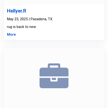
Hellyer.R
May 23, 2025 | Pasadena, TX
rug is back to new
More