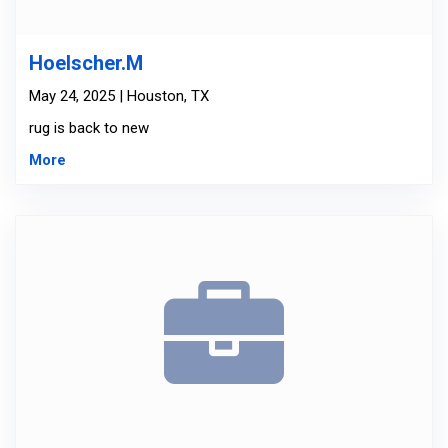
Hoelscher.M
May 24, 2025 | Houston, TX
rug is back to new
More