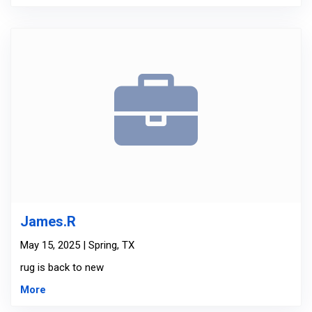
James.R
May 15, 2025 | Spring, TX
rug is back to new
More