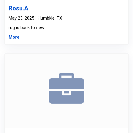
Rosu.A
May 23, 2025 | Humbkle, TX
rug is back to new
More