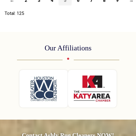
←
2
3
4
5
6
7
8
9
→
Total: 125
Our Affiliations
Contact Ashly Rug Cleaners NOW!