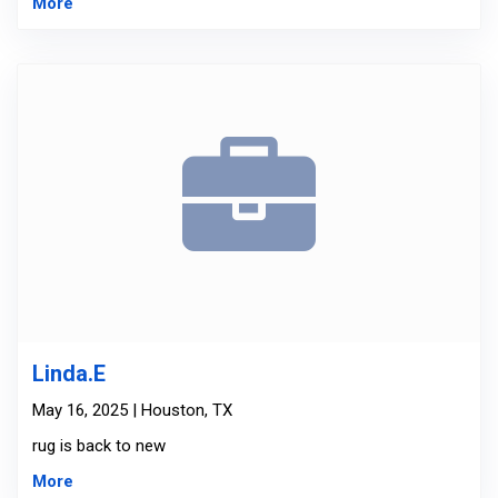
More
Linda.E
May 16, 2025 | Houston, TX
rug is back to new
More