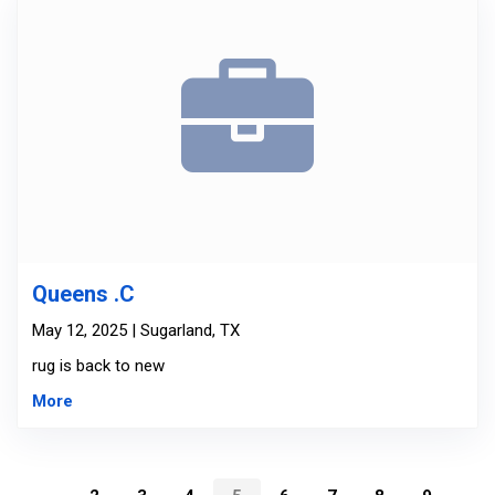
Queens .C
May 12, 2025 | Sugarland, TX
rug is back to new
More