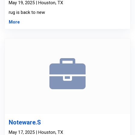
May 19, 2025 | Houston, TX
rug is back to new
More
Noteware.S
May 17, 2025 | Houston, TX