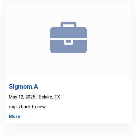
Sigmom.A
May 12, 2025 | Belaire, TX
rug is back to new
More