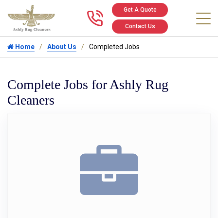
Get A Quote
Call us at 346
Contact Us
Home
About Us
Completed Jobs
Complete Jobs for Ashly Rug
Cleaners