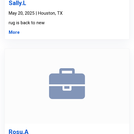
Sally.L
May 20, 2025 | Houston, TX
rug is back to new
More
Rosu.A