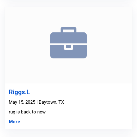
Riggs.L
May 15, 2025 | Baytown, TX
rug is back to new
More